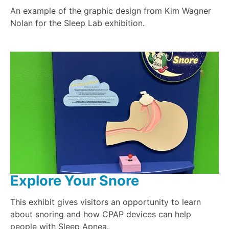
An example of the graphic design from Kim Wagner
Nolan for the Sleep Lab exhibition.
Explore Your Snore
This exhibit gives visitors an opportunity to learn
about snoring and how CPAP devices can help
people with Sleep Apnea.