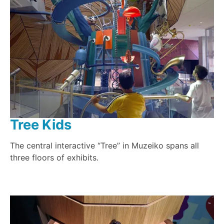
Tree Kids
The central interactive “Tree” in Muzeiko spans all
three floors of exhibits.