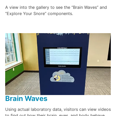
A view into the gallery to see the “Brain Waves” and
“Explore Your Snore” components.
Brain Waves
Using actual laboratory data, visitors can view videos
to find out how their brain, eyes, and body behave