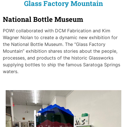
Glass Factory Mountain
National Bottle Museum
POW! collaborated with DCM Fabrication and Kim
Wagner Nolan to create a dynamic new exhibition for
the National Bottle Museum. The “Glass Factory
Mountain” exhibition shares stories about the people,
processes, and products of the historic Glassworks
supplying bottles to ship the famous Saratoga Springs
waters.