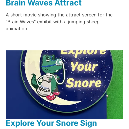
Brain Waves Attract
A short movie showing the attract screen for the
“Brain Waves” exhibit with a jumping sheep
animation.
Explore Your Snore Sign