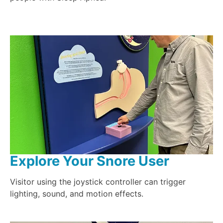
Explore Your Snore User
Visitor using the joystick controller can trigger
lighting, sound, and motion effects.