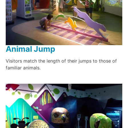
Animal Jump
Visitors match the length of their jumps to those of
familiar animals.