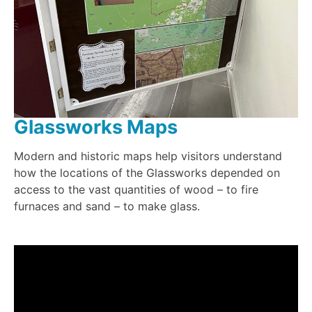
Glassworks Maps
Modern and historic maps help visitors understand
how the locations of the Glassworks depended on
access to the vast quantities of wood – to fire
furnaces and sand – to make glass.