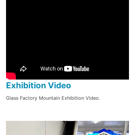
Exhibition Video
Glass Factory Mountain Exhibition Video.