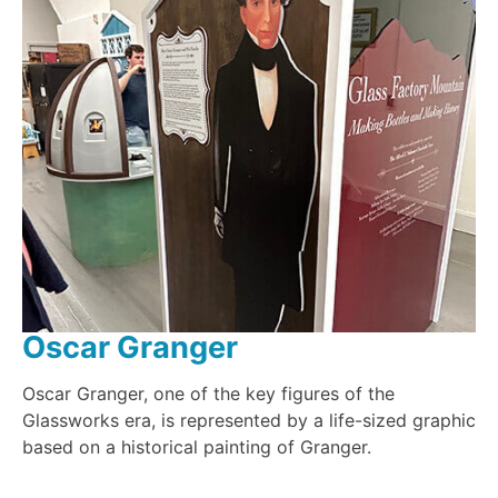
Oscar Granger
Oscar Granger, one of the key figures of the
Glassworks era, is represented by a life-sized graphic
based on a historical painting of Granger.