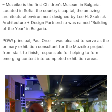
– Muzeiko is the first Children’s Museum in Bulgaria.
Located in Sofia, the country’s capital, the amazing
architectural environment designed by Lee H. Skolnick
Architecture + Design Partnership was named “Building
of the Year” in Bulgaria.
POW! principal, Paul Orselli, was pleased to serve as the
primary exhibition consultant for the Muzeiko project
from start to finish, responsible for helping to form
emerging content into completed exhibition areas.