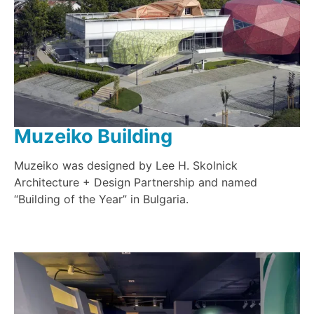
Muzeiko Building
Muzeiko was designed by Lee H. Skolnick
Architecture + Design Partnership and named
“Building of the Year” in Bulgaria.