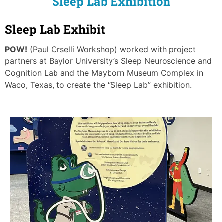
Sleep Lab Exhibition
Sleep Lab Exhibit
POW!
(Paul Orselli Workshop) worked with project
partners at Baylor University’s Sleep Neuroscience and
Cognition Lab and the Mayborn Museum Complex in
Waco, Texas, to create the “Sleep Lab” exhibition.