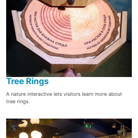
Tree Rings
A nature interactive lets visitors learn more about
tree rings.