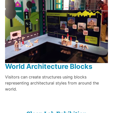
World Architecture Blocks
Visitors can create structures using blocks
representing architectural styles from around the
world.