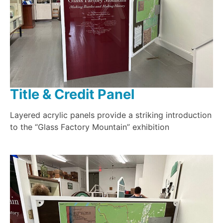
Title & Credit Panel
Layered acrylic panels provide a striking introduction
to the “Glass Factory Mountain” exhibition