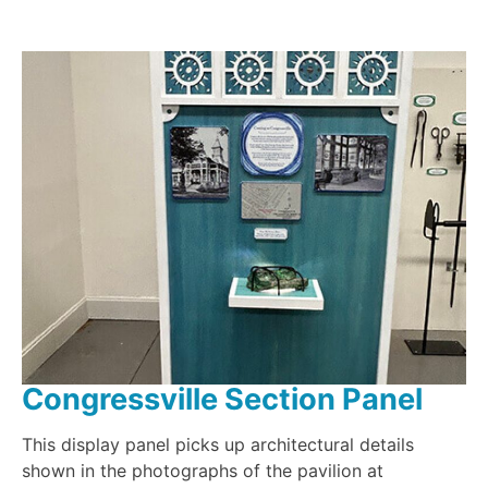
Congressville Section Panel
This display panel picks up architectural details
shown in the photographs of the pavilion at