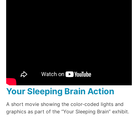
Your Sleeping Brain Action
A short movie showing the color-coded lights and
graphics as part of the “Your Sleeping Brain” exhibit.