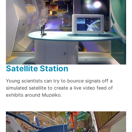
Satellite Station
Young scientists can try to bounce signals off a
simulated satellite to create a live video feed of
exhibits around Muzeiko.