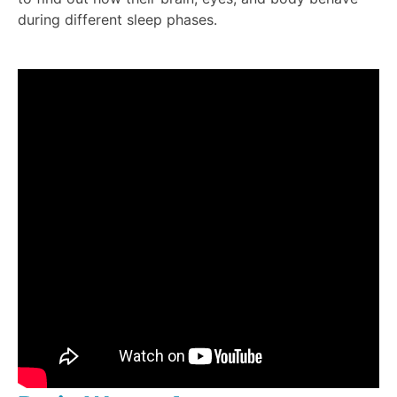
during different sleep phases.