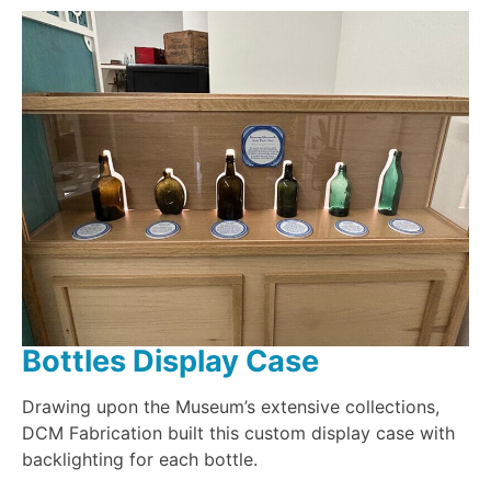
Bottles Display Case
Drawing upon the Museum’s extensive collections,
DCM Fabrication built this custom display case with
backlighting for each bottle.