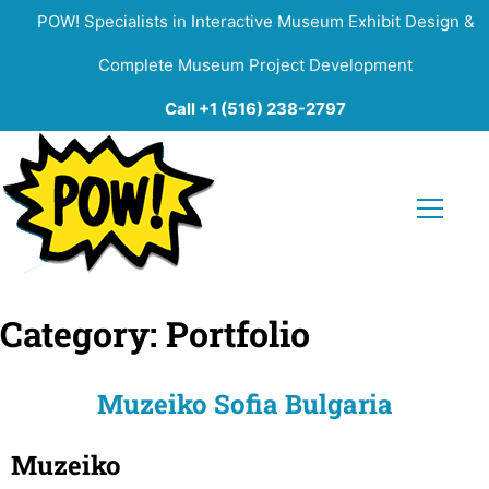
POW! Specialists in Interactive Museum Exhibit Design &
Complete Museum Project Development
Call +1 (516) 238-2797
Category:
Portfolio
Muzeiko Sofia Bulgaria
Muzeiko