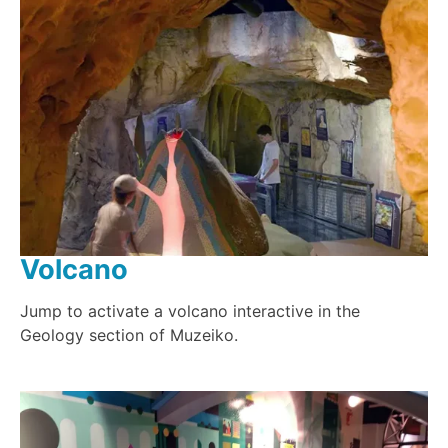
Volcano
Jump to activate a volcano interactive in the
Geology section of Muzeiko.