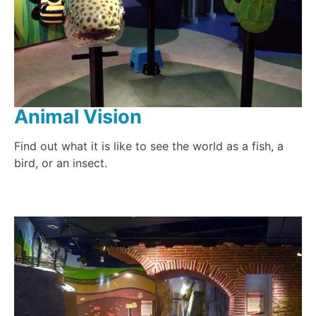
Animal Vision
Find out what it is like to see the world as a fish, a
bird, or an insect.