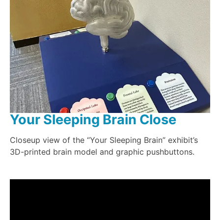
Your Sleeping Brain Close
Closeup view of the “Your Sleeping Brain” exhibit’s
3D-printed brain model and graphic pushbuttons.