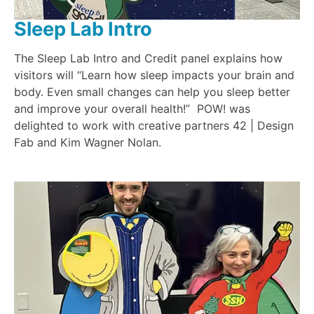
Sleep Lab Intro
The Sleep Lab Intro and Credit panel explains how
visitors will “Learn how sleep impacts your brain and
body. Even small changes can help you sleep better
and improve your overall health!” POW! was
delighted to work with creative partners 42 | Design
Fab and Kim Wagner Nolan.