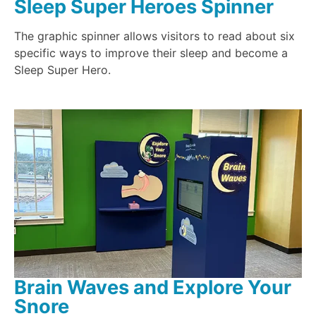
Sleep Super Heroes Spinner
The graphic spinner allows visitors to read about six
specific ways to improve their sleep and become a
Sleep Super Hero.
Brain Waves and Explore Your
Snore