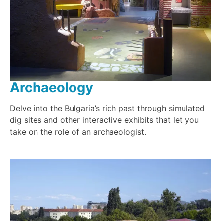
Archaeology
Delve into the Bulgaria’s rich past through simulated
dig sites and other interactive exhibits that let you
take on the role of an archaeologist.