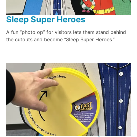
Sleep Super Heroes
A fun “photo op” for visitors lets them stand behind
the cutouts and become “Sleep Super Heroes.”