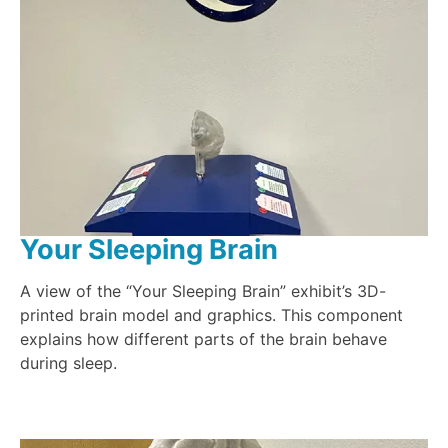
Your Sleeping Brain
A view of the “Your Sleeping Brain” exhibit’s 3D-
printed brain model and graphics. This component
explains how different parts of the brain behave
during sleep.