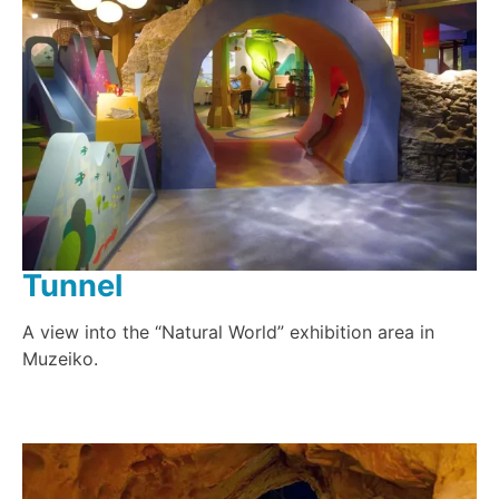
Tunnel
A view into the “Natural World” exhibition area in
Muzeiko.