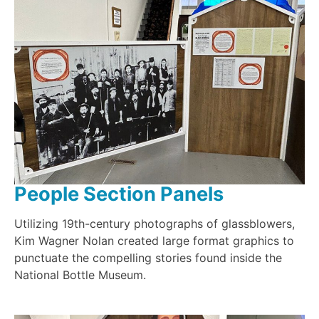
People Section Panels
Utilizing 19th-century photographs of glassblowers,
Kim Wagner Nolan created large format graphics to
punctuate the compelling stories found inside the
National Bottle Museum.