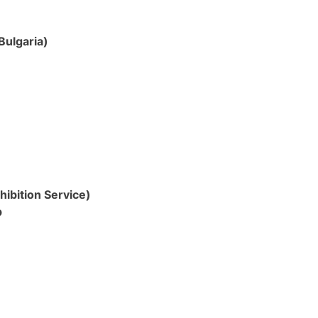
Bulgaria)
hibition Service)
p