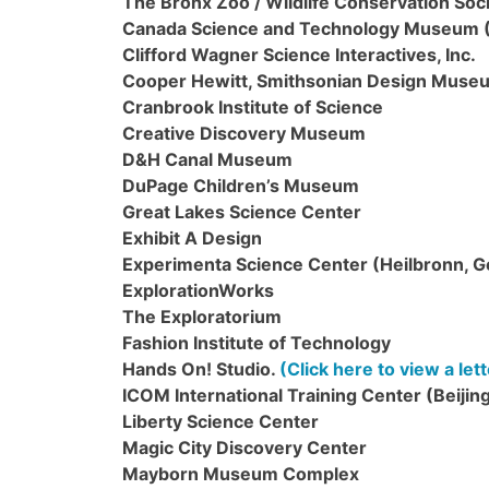
The Bronx Zoo / Wildlife Conservation Soc
Canada Science and Technology Museum
Clifford Wagner Science Interactives, Inc.
Cooper Hewitt, Smithsonian Design Muse
Cranbrook Institute of Science
Creative Discovery Museum
D&H Canal Museum
DuPage Children’s Museum
Great Lakes Science Center
Exhibit A Design
Experimenta Science Center (Heilbronn, 
ExplorationWorks
The Exploratorium
Fashion Institute of Technology
Hands On! Studio.
(Click here to view a le
ICOM International Training Center (Beijing
Liberty Science Center
Magic City Discovery Center
Mayborn Museum Complex