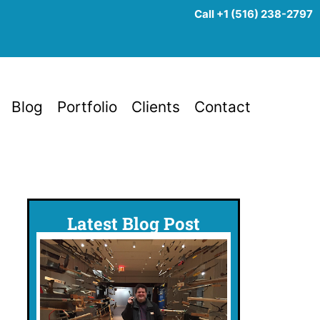
Call +1 (516) 238-2797
Blog
Portfolio
Clients
Contact
Latest Blog Post