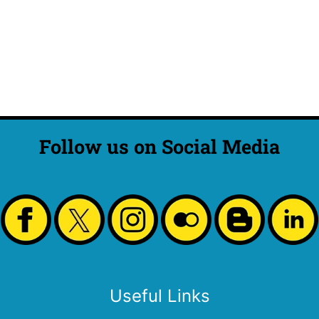
Follow us on Social Media
Useful Links