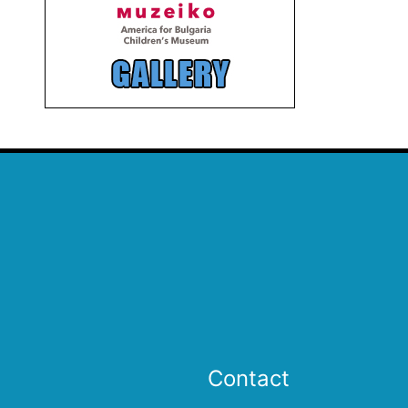
Contact