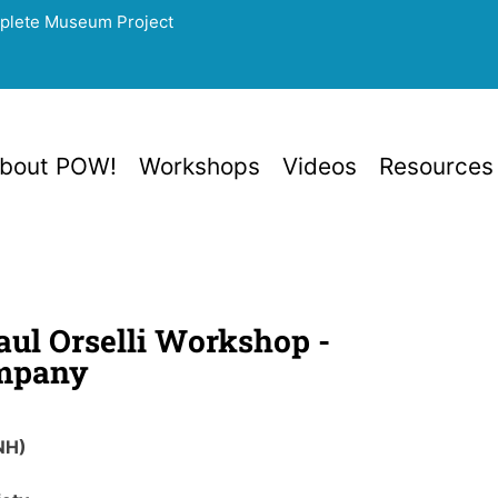
mplete Museum Project
bout POW!
Workshops
Videos
Resources
Paul Orselli Workshop -
mpany
NH)