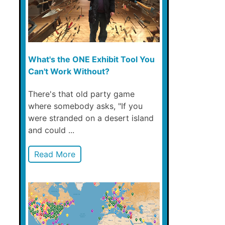
What's the ONE Exhibit Tool You
Can't Work Without?
There's that old party game
where somebody asks, "If you
were stranded on a desert island
and could ...
Read More