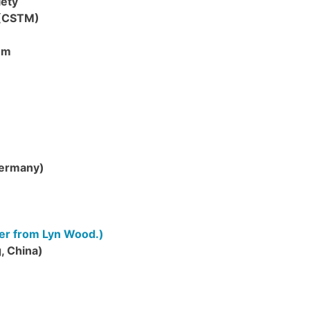
iety
 (CSTM)
um
Germany)
tter from Lyn Wood.)
, China)