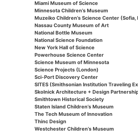
Miami Museum of Science
Minnesota Children’s Museum
Muzeiko Children’s Science Center (Sofia, 
Nassau County Museum of Art
National Bottle Museum
National Science Foundation
New York Hall of Science
Powerhouse Science Center
Science Museum of Minnesota
Science Projects (London)
Sci-Port Discovery Center
SITES (Smithsonian Institution Traveling Ex
Skolnick Architecture + Design Partnershi
Smithtown Historical Society
Staten Island Children’s Museum
The Tech Museum of Innovation
Thinc Design
Westchester Children’s Museum