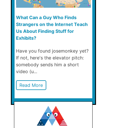
What Can a Guy Who Finds
Strangers on the Internet Teach
Us About Finding Stuff for
Exhibits?
Have you found josemonkey yet?
If not, here's the elevator pitch:
somebody sends him a short
video (u...
Read More