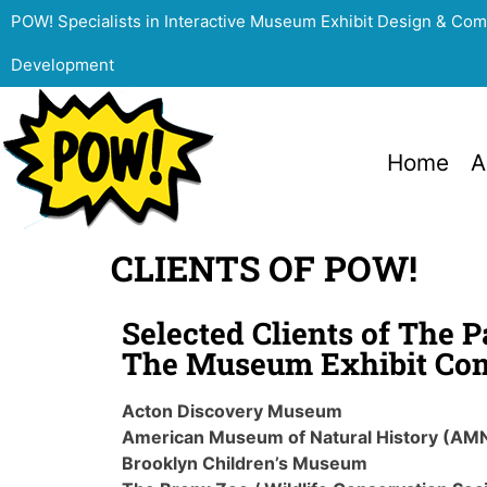
POW! Specialists in Interactive Museum Exhibit Design & Co
Development
Home
A
CLIENTS OF POW!
Selected Clients of The 
The Museum Exhibit Co
Acton Discovery Museum
American Museum of Natural History (AM
Brooklyn Children’s Museum