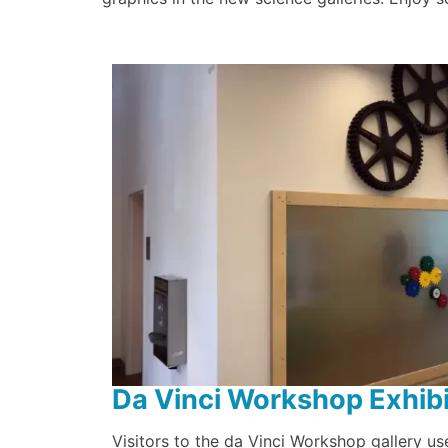
Da Vinci Workshop Exhibi
Visitors to the da Vinci Workshop gallery use