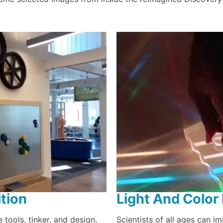
tion
Light And Color 
 tools, tinker, and design,
Scientists of all ages can i