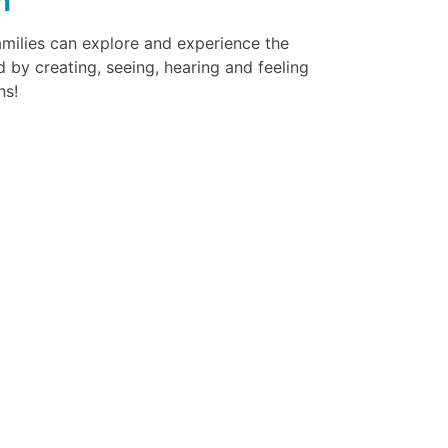
n
amilies can explore and experience the
 by creating, seeing, hearing and feeling
ns!