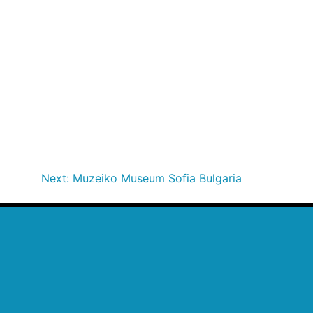
Next:
Muzeiko Museum Sofia Bulgaria