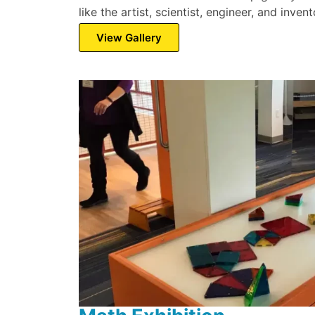
like the artist, scientist, engineer, and inve
View Gallery