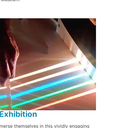
Exhibition
mmerse themselves in this vividly engaging