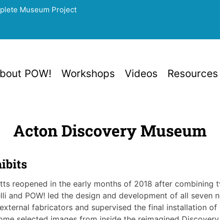
mplete Museum Project
bout POW!
Workshops
Videos
Resources
Acton Discovery Museum
ibits
ts reopened in the early months of 2018 after combining
lli and POW! led the design and development of all seven ne
l external fabricators and supervised the final installation
 some selected images from inside the reimagined Discover