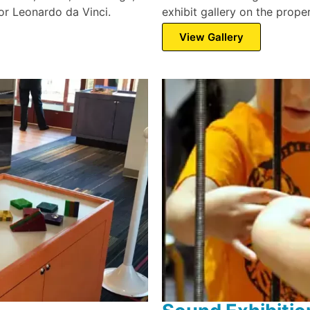
ntor Leonardo da Vinci.
exhibit gallery on the proper
View Gallery