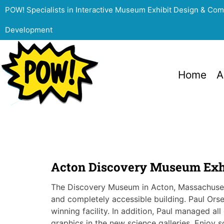
POW! Specialists in Interactive Museum Exhibit Design & Co
Development
Home
A
Acton Discovery Museum Exh
The Discovery Museum in Acton, Massachuset
and completely accessible building. Paul Orse
winning facility. In addition, Paul managed al
graphics in the new science galleries. Enjoy