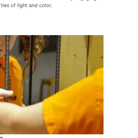
ties of light and color.