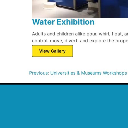
Water Exhibition
Adults and children alike pour, whirl, float,
control, move, divert, and explore the prope
View Gallery
Previous:
Universities & Museums Workshops