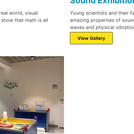
Sound Exhibitio
real world, visual
Young scientists and their f
 show that math is all
amazing properties of sound
waves and physical vibratio
View Gallery