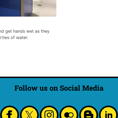
 and get hands wet as they
rties of water.
Follow us on Social Media