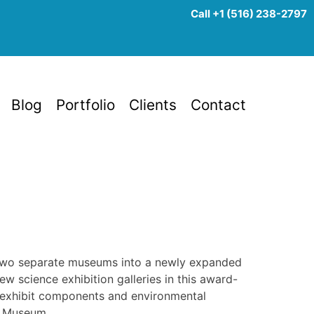
Call +1 (516) 238-2797
Blog
Portfolio
Clients
Contact
 two separate museums into a newly expanded
w science exhibition galleries in this award-
 of exhibit components and environmental
y Museum.