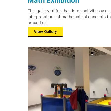
Math Exhibition
This gallery of fun, hands-on activities uses 
interpretations of mathematical concepts to
around us!
View Gallery