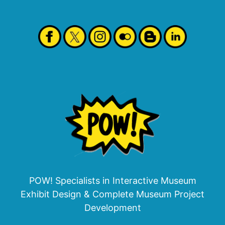
POW! Specialists in Interactive Museum
Exhibit Design & Complete Museum Project
Development