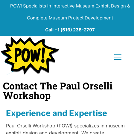
POW! Specialists in Interactive Museum Exhibit Design &
Complete Museum Project Development
Call +1 (516) 238-2797
Contact The Paul Orselli
Workshop
Experience and Expertise
Paul Orselli Workshop (POW!) specializes in museum
exhibit design and development. We create