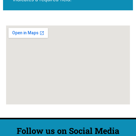
Follow us on Social Media