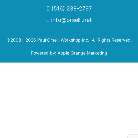
(516) 238-2797
info@orselli.net
©2008 - 2026 Paul Orselli Workshop Inc., All Rights Reserved.
Powered by:
Apple Orange Marketing