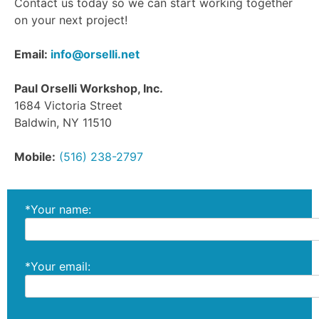
Contact us today so we can start working together
on your next project!
Email:
info@orselli.net
Paul Orselli Workshop, Inc.
1684 Victoria Street
Baldwin, NY 11510
Mobile:
(516) 238-2797
*Your name:
*Your email: