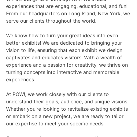
experiences that are engaging, educational, and fun!
From our headquarters on Long Island, New York, we
serve our clients throughout the world.
We know how to turn your great ideas into even
better exhibits! We are dedicated to bringing your
vision to life, ensuring that each exhibit we design
captivates and educates visitors. With a wealth of
experience and a passion for creativity, we thrive on
turning concepts into interactive and memorable
experiences.
At POW!, we work closely with our clients to
understand their goals, audience, and unique visions.
Whether you’re looking to revitalize existing exhibits
or embark on a new project, we are ready to tailor
our expertise to meet your specific needs.