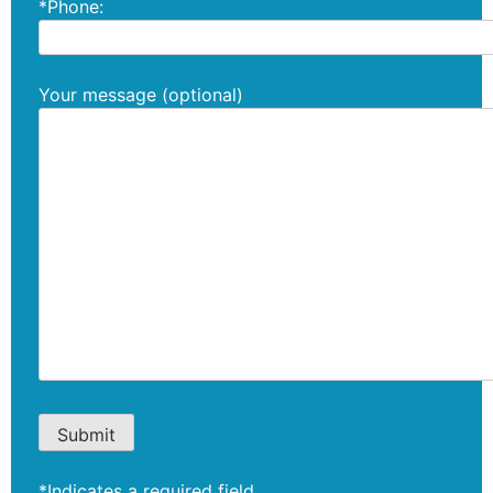
*Phone:
Your message (optional)
*Indicates a required field.