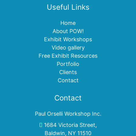
Useful Links
Home
About POW!
Exhibit Workshops
Video gallery
Free Exhibit Resources
Portfolio
Clients
Contact
Contact
Paul Orselli Workshop Inc.
1684 Victoria Street,
Baldwin, NY 11510