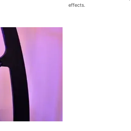
effects.