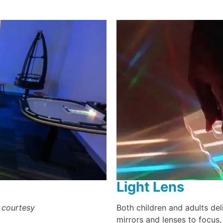
Light Lens
 courtesy
Both children and adults deli
mirrors and lenses to focus,