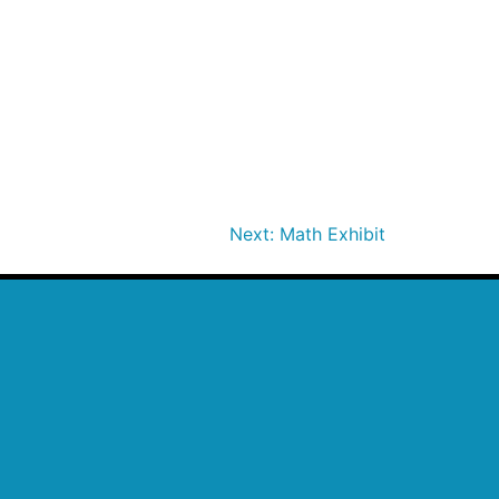
Next:
Math Exhibit