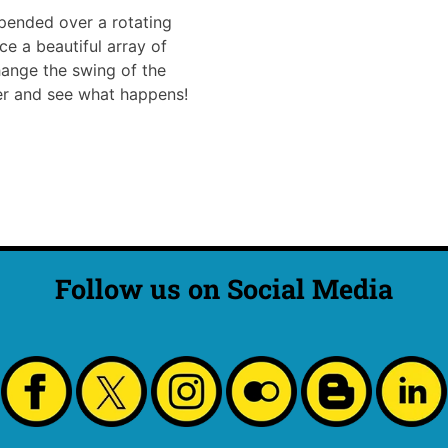
pended over a rotating
e a beautiful array of
hange the swing of the
ter and see what happens!
Follow us on Social Media