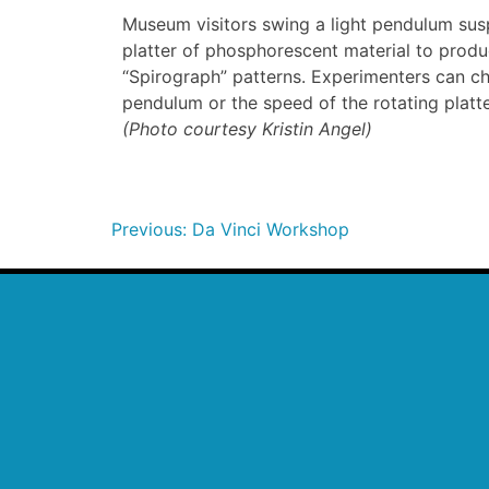
Museum visitors swing a light pendulum sus
platter of phosphorescent material to produc
“Spirograph” patterns. Experimenters can c
pendulum or the speed of the rotating plat
(Photo courtesy Kristin Angel)
Previous:
Da Vinci Workshop