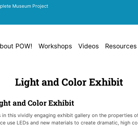
mplete Museum Project
bout POW!
Workshops
Videos
Resources
Light and Color Exhibit
ht and Color Exhibit
in this vividly engaging exhibit gallery on the properties o
ce use LEDs and new materials to create dramatic, high cont