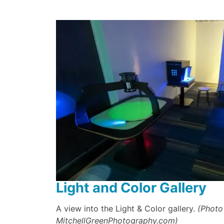
Light and Color Gallery
A view into the Light & Color gallery.
(Photo
MitchellGreenPhotography.com)