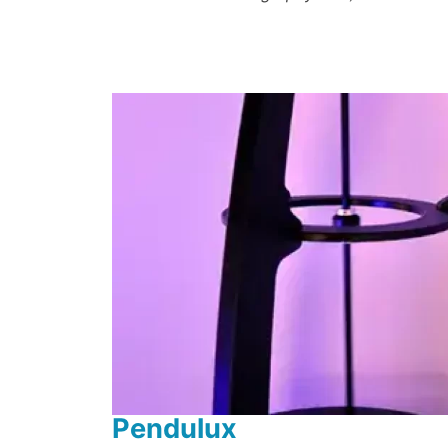
Pendulux