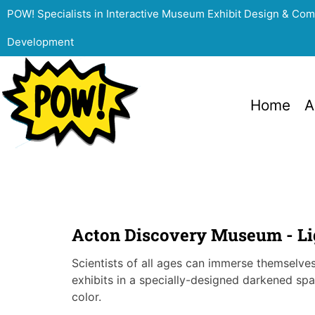
POW! Specialists in Interactive Museum Exhibit Design & Co
Development
Home
A
Acton Discovery Museum - Lig
Scientists of all ages can immerse themselves 
exhibits in a specially-designed darkened spa
color.