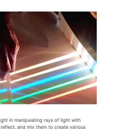
ght in manipulating rays of light with
 reflect, and mix them to create various