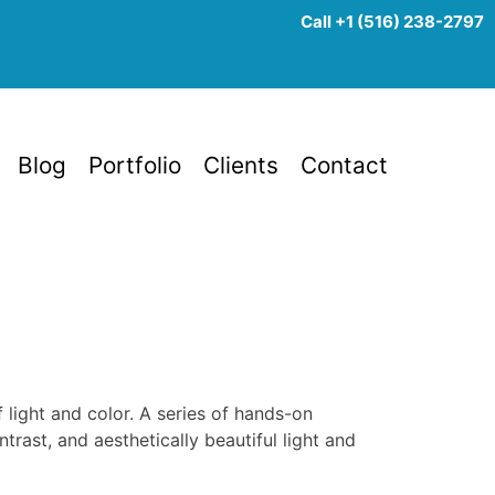
Call +1 (516) 238-2797
Blog
Portfolio
Clients
Contact
f light and color. A series of hands-on
rast, and aesthetically beautiful light and