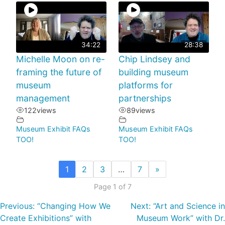
34:22
28:38
Michelle Moon on re-
Chip Lindsey and
framing the future of
building museum
museum
platforms for
management
partnerships
122
views
89
views
Museum Exhibit FAQs
Museum Exhibit FAQs
TOO!
TOO!
1
2
3
…
7
»
Page 1 of 7
Previous:
“Changing How We
Next:
“Art and Science in
Create Exhibitions” with
Museum Work” with Dr.