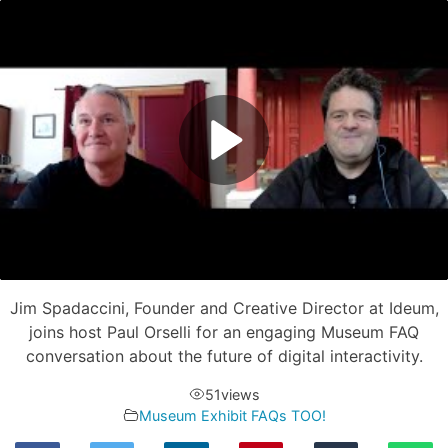
Jim Spadaccini, Founder and Creative Director at Ideum,
joins host Paul Orselli for an engaging Museum FAQ
conversation about the future of digital interactivity.
51
views
Museum Exhibit FAQs TOO!