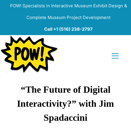
POW! Specialists in Interactive Museum Exhibit Design &
Complete Museum Project Development
Call +1 (516) 238-2797
“The Future of Digital
Interactivity?” with Jim
Spadaccini