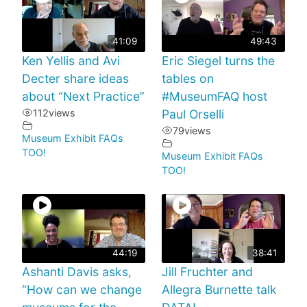
41:09
49:43
Ken Yellis and Avi
Eric Siegel turns the
Decter share ideas
tables on
about “Next Practice”
#MuseumFAQ host
112
views
Paul Orselli
79
views
Museum Exhibit FAQs
TOO!
Museum Exhibit FAQs
TOO!
44:19
38:41
Ashanti Davis asks,
Jill Fruchter and
“How can we change
Allegra Burnette talk