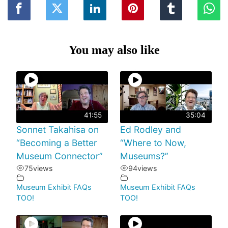
You may also like
41:55
35:04
Sonnet Takahisa on
Ed Rodley and
“Becoming a Better
“Where to Now,
Museum Connector”
Museums?”
75
views
94
views
Museum Exhibit FAQs
Museum Exhibit FAQs
TOO!
TOO!