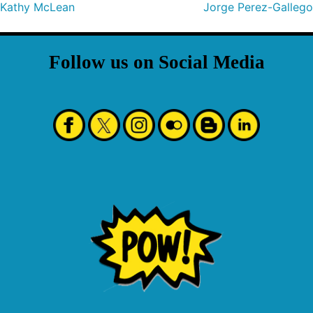
Kathy McLean
Jorge Perez-Gallego
Follow us on Social Media