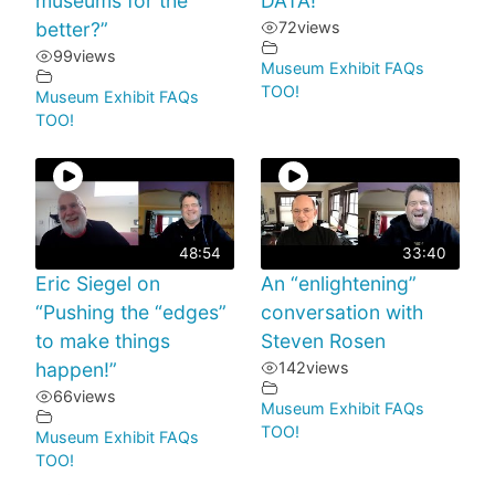
museums for the
DATA!
better?”
72
views
99
views
Museum Exhibit FAQs
TOO!
Museum Exhibit FAQs
TOO!
48:54
33:40
Eric Siegel on
An “enlightening”
“Pushing the “edges”
conversation with
to make things
Steven Rosen
happen!”
142
views
66
views
Museum Exhibit FAQs
TOO!
Museum Exhibit FAQs
TOO!