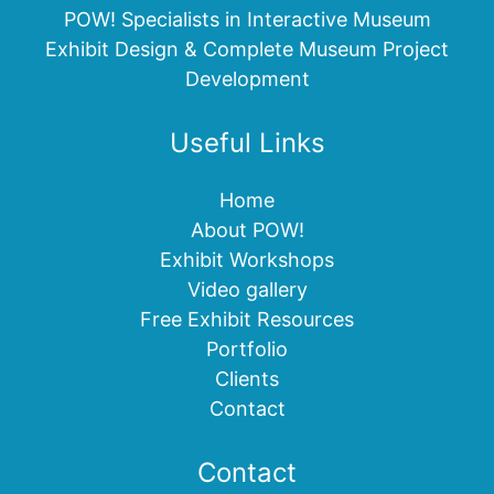
POW! Specialists in Interactive Museum
Exhibit Design & Complete Museum Project
Development
Useful Links
Home
About POW!
Exhibit Workshops
Video gallery
Free Exhibit Resources
Portfolio
Clients
Contact
Contact