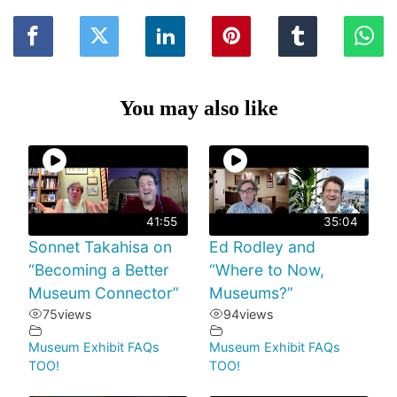
You may also like
41:55
35:04
Sonnet Takahisa on
Ed Rodley and
“Becoming a Better
“Where to Now,
Museum Connector”
Museums?”
75
views
94
views
Museum Exhibit FAQs
Museum Exhibit FAQs
TOO!
TOO!