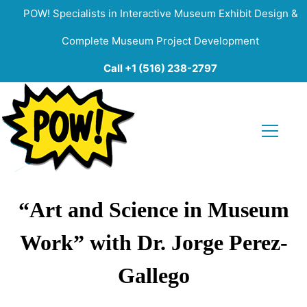
POW! Specialists in Interactive Museum Exhibit Design &
Complete Museum Project Development
Call +1 (516) 238-2797
“Art and Science in Museum
Work” with Dr. Jorge Perez-
Gallego