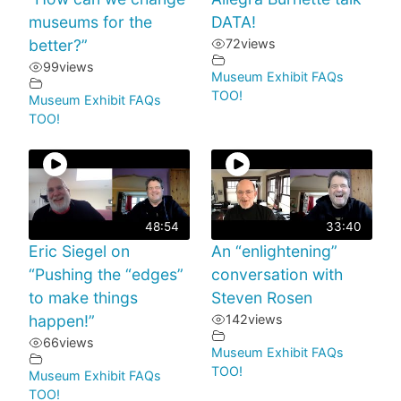
museums for the
DATA!
better?”
72
views
99
views
Museum Exhibit FAQs
TOO!
Museum Exhibit FAQs
TOO!
48:54
33:40
Eric Siegel on
An “enlightening”
“Pushing the “edges”
conversation with
to make things
Steven Rosen
happen!”
142
views
66
views
Museum Exhibit FAQs
TOO!
Museum Exhibit FAQs
TOO!