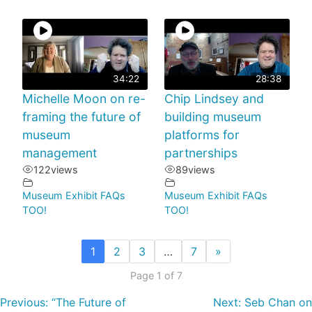
34:22
28:38
Michelle Moon on re-
Chip Lindsey and
framing the future of
building museum
museum
platforms for
management
partnerships
122
views
89
views
Museum Exhibit FAQs
Museum Exhibit FAQs
TOO!
TOO!
1
2
3
…
7
»
Page 1 of 7
Previous:
“The Future of
Next:
Seb Chan on