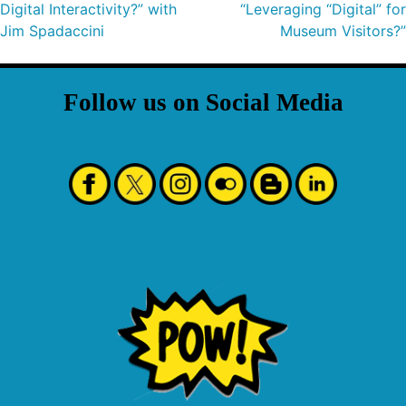
Digital Interactivity?” with
“Leveraging “Digital” for
Jim Spadaccini
Museum Visitors?”
Follow us on Social Media