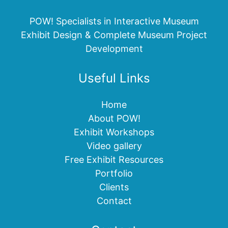
POW! Specialists in Interactive Museum
Exhibit Design & Complete Museum Project
Development
Useful Links
Home
About POW!
Exhibit Workshops
Video gallery
Free Exhibit Resources
Portfolio
Clients
Contact