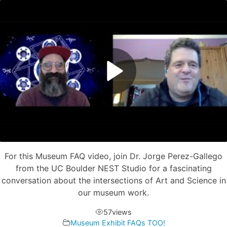
For this Museum FAQ video, join Dr. Jorge Perez-Gallego
from the UC Boulder NEST Studio for a fascinating
conversation about the intersections of Art and Science in
our museum work.
57
views
Museum Exhibit FAQs TOO!