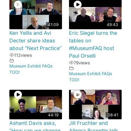
41:09
49:43
Ken Yellis and Avi
Eric Siegel turns the
Decter share ideas
tables on
about “Next Practice”
#MuseumFAQ host
112
views
Paul Orselli
79
views
Museum Exhibit FAQs
TOO!
Museum Exhibit FAQs
TOO!
44:19
38:41
Ashanti Davis asks,
Jill Fruchter and
“How can we change
Allegra Burnette talk