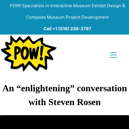
POW! Specialists in Interactive Museum Exhibit Design &
Complete Museum Project Development
Call +1 (516) 238-2797
An “enlightening” conversation
with Steven Rosen