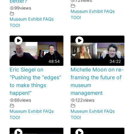
better?”
72
views
99
views
Museum Exhibit FAQs
TOO!
Museum Exhibit FAQs
TOO!
48:54
34:22
Eric Siegel on
Michelle Moon on re-
“Pushing the “edges”
framing the future of
to make things
museum
happen!”
management
66
views
122
views
Museum Exhibit FAQs
Museum Exhibit FAQs
TOO!
TOO!