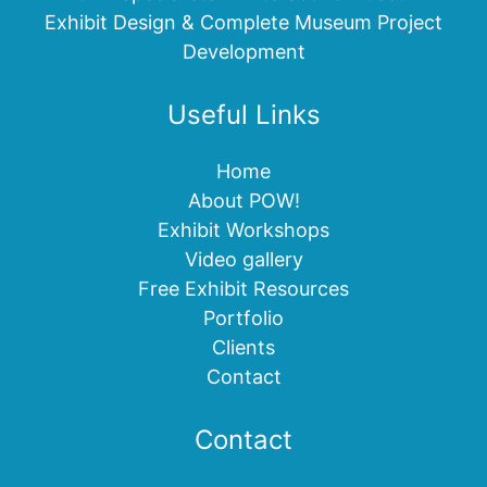
Exhibit Design & Complete Museum Project
Development
Useful Links
Home
About POW!
Exhibit Workshops
Video gallery
Free Exhibit Resources
Portfolio
Clients
Contact
Contact