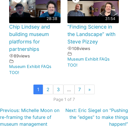
28:38
31:54
Chip Lindsey and
“Finding Science in
building museum
the Landscape” with
platforms for
Steve Pizzey
partnerships
108
views
89
views
Museum Exhibit FAQs
TOO!
Museum Exhibit FAQs
TOO!
1
2
3
…
7
»
Page 1 of 7
Previous:
Michelle Moon on
Next:
Eric Siegel on “Pushing
re-framing the future of
the “edges” to make things
museum management
happen!”