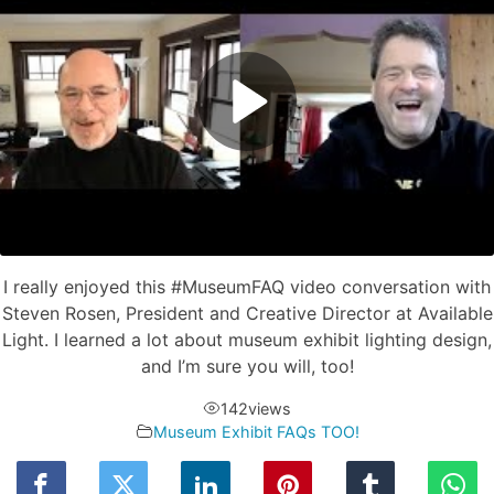
I really enjoyed this #MuseumFAQ video conversation with
Steven Rosen, President and Creative Director at Available
Light. I learned a lot about museum exhibit lighting design,
and I’m sure you will, too!
142
views
Museum Exhibit FAQs TOO!