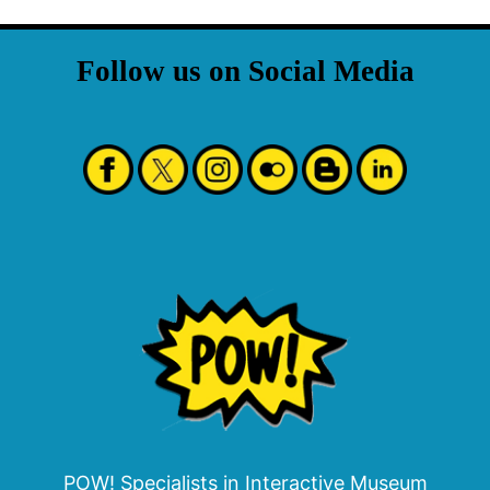
Follow us on Social Media
POW! Specialists in Interactive Museum