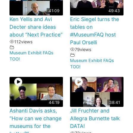
41:09
49:43
Ken Yellis and Avi
Eric Siegel turns the
Decter share ideas
tables on
about “Next Practice”
#MuseumFAQ host
112
views
Paul Orselli
79
views
Museum Exhibit FAQs
TOO!
Museum Exhibit FAQs
TOO!
44:19
38:41
Ashanti Davis asks,
Jill Fruchter and
“How can we change
Allegra Burnette talk
museums for the
DATA!