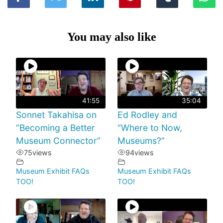
You may also like
41:55
35:04
Sonnet Takahisa on
Ed Rodley and
“Becoming a Better
“Where to Now,
Museum Connector”
Museums?”
75
views
94
views
Museum Exhibit FAQs
Museum Exhibit FAQs
TOO!
TOO!