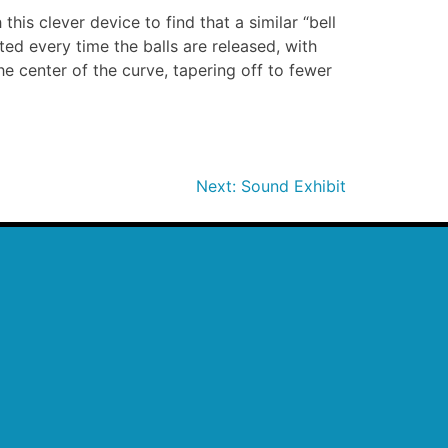
this clever device to find that a similar “bell
ted every time the balls are released, with
the center of the curve, tapering off to fewer
Next:
Sound Exhibit