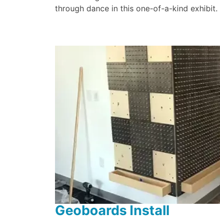
through dance in this one-of-a-kind exhibit.
Geoboards Install