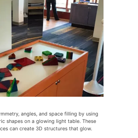
mmetry, angles, and space filling by using
ic shapes on a glowing light table. These
ces can create 3D structures that glow.