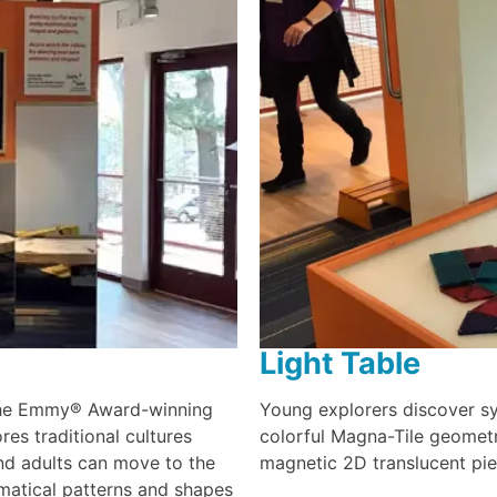
Light Table
 the Emmy® Award-winning
Young explorers discover sy
es traditional cultures
colorful Magna-Tile geometr
nd adults can move to the
magnetic 2D translucent pie
matical patterns and shapes