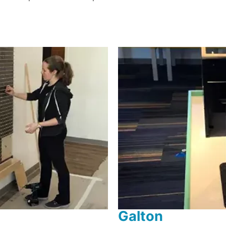
Galton