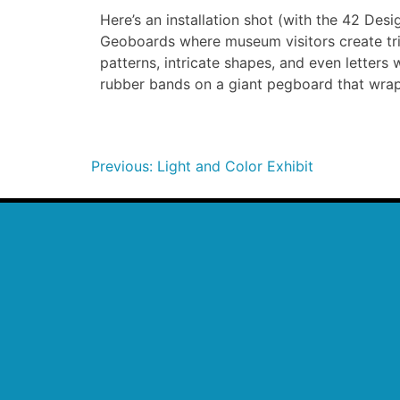
Here’s an installation shot (with the 42 Des
Geoboards where museum visitors create tri
patterns, intricate shapes, and even letters
rubber bands on a giant pegboard that wrap
Previous:
Light and Color Exhibit