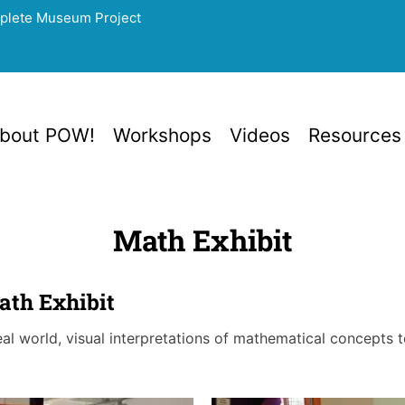
mplete Museum Project
bout POW!
Workshops
Videos
Resources
Math Exhibit
th Exhibit
real world, visual interpretations of mathematical concepts 