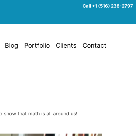
Call +1 (516) 238-2797
Blog
Portfolio
Clients
Contact
to show that math is all around us!