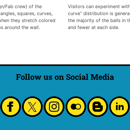
ign/Fab crew) of the
Visitors can experiment with 
angles, squares, curves,
curve” distribution is genera
 when they stretch colored
the majority of the balls in 
s around the wall.
and fewer at each side.
Follow us on Social Media