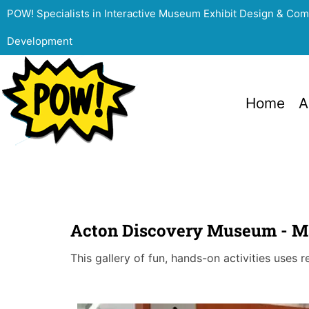
POW! Specialists in Interactive Museum Exhibit Design & Co
Development
Home
A
Acton Discovery Museum - Ma
This gallery of fun, hands-on activities uses 