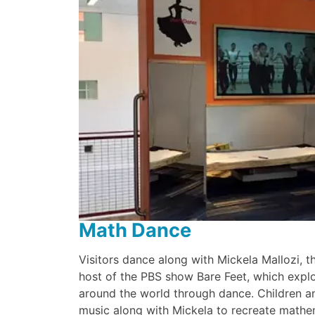
Math Dance
Visitors dance along with Mickela Mallozi,
host of the PBS show Bare Feet, which explor
around the world through dance. Children a
music along with Mickela to recreate mathe