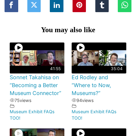
You may also like
41:55
35:04
Sonnet Takahisa on
Ed Rodley and
“Becoming a Better
“Where to Now,
Museum Connector”
Museums?”
75
views
94
views
Museum Exhibit FAQs
Museum Exhibit FAQs
TOO!
TOO!