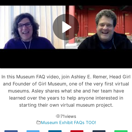
In this Museum FAQ video, join Ashley E. Remer, Head Girl
and Founder of Girl Museum, one of the very first virtual
museums. Asley shares what she and her team have
learned over the years to help anyone interested in
starting their own virtual museum project.
71
views
Museum Exhibit FAQs TOO!