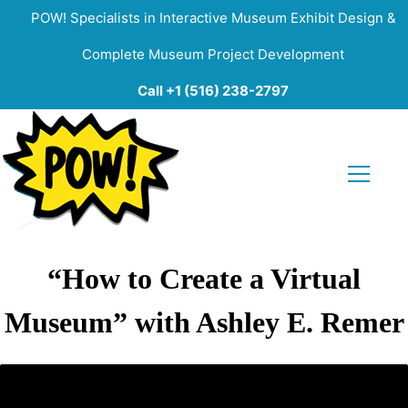
POW! Specialists in Interactive Museum Exhibit Design &
Complete Museum Project Development
Call +1 (516) 238-2797
“How to Create a Virtual
Museum” with Ashley E. Remer