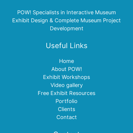
POW! Specialists in Interactive Museum
Exhibit Design & Complete Museum Project
Development
Useful Links
Home
About POW!
Exhibit Workshops
Video gallery
Free Exhibit Resources
Portfolio
Clients
Contact