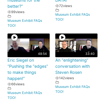
museums for the
DATA!
better?”
72
views
99
views
Museum Exhibit FAQs
TOO!
Museum Exhibit FAQs
TOO!
48:54
33:40
Eric Siegel on
An “enlightening”
“Pushing the “edges”
conversation with
to make things
Steven Rosen
happen!”
142
views
66
views
Museum Exhibit FAQs
TOO!
Museum Exhibit FAQs
TOO!