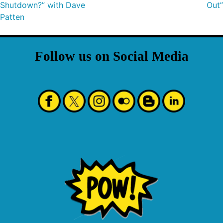
Shutdown?” with Dave
Out”
Patten
Follow us on Social Media