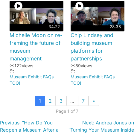
34:22
28:38
Michelle Moon on re-
Chip Lindsey and
framing the future of
building museum
museum
platforms for
management
partnerships
122
views
89
views
Museum Exhibit FAQs
Museum Exhibit FAQs
TOO!
TOO!
1
2
3
…
7
»
Page 1 of 7
Previous:
“How Do You
Next:
Andrea Jones on
Reopen a Museum After a
“Turning Your Museum Inside