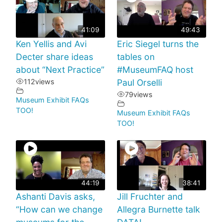
41:09
49:43
Ken Yellis and Avi
Eric Siegel turns the
Decter share ideas
tables on
about “Next Practice”
#MuseumFAQ host
112
views
Paul Orselli
79
views
Museum Exhibit FAQs
TOO!
Museum Exhibit FAQs
TOO!
44:19
38:41
Ashanti Davis asks,
Jill Fruchter and
“How can we change
Allegra Burnette talk