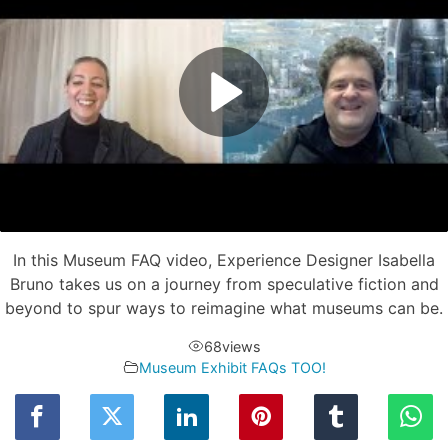
In this Museum FAQ video, Experience Designer Isabella
Bruno takes us on a journey from speculative fiction and
beyond to spur ways to reimagine what museums can be.
68
views
Museum Exhibit FAQs TOO!