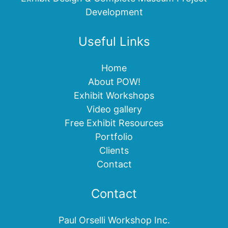
Development
Useful Links
Home
About POW!
Exhibit Workshops
Video gallery
Free Exhibit Resources
Portfolio
Clients
Contact
Contact
Paul Orselli Workshop Inc.