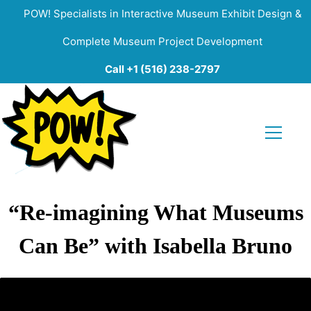
POW! Specialists in Interactive Museum Exhibit Design &
Complete Museum Project Development
Call +1 (516) 238-2797
“Re-imagining What Museums
Can Be” with Isabella Bruno