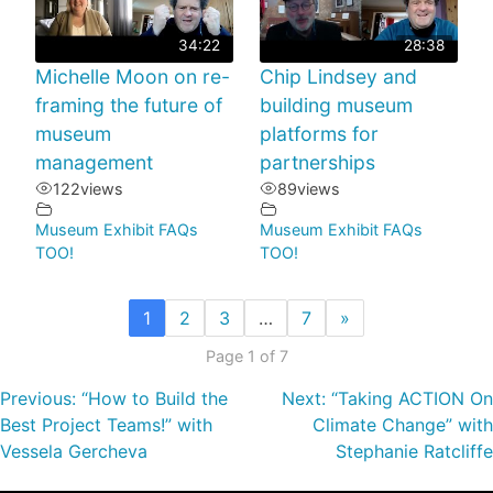
34:22
28:38
Michelle Moon on re-
Chip Lindsey and
framing the future of
building museum
museum
platforms for
management
partnerships
122
views
89
views
Museum Exhibit FAQs
Museum Exhibit FAQs
TOO!
TOO!
1
2
3
…
7
»
Page 1 of 7
Previous:
“How to Build the
Next:
“Taking ACTION On
Best Project Teams!” with
Climate Change” with
Vessela Gercheva
Stephanie Ratcliffe