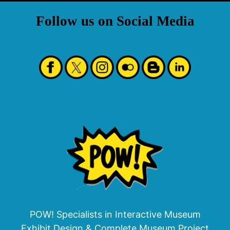
Follow us on Social Media
POW! Specialists in Interactive Museum
Exhibit Design & Complete Museum Project