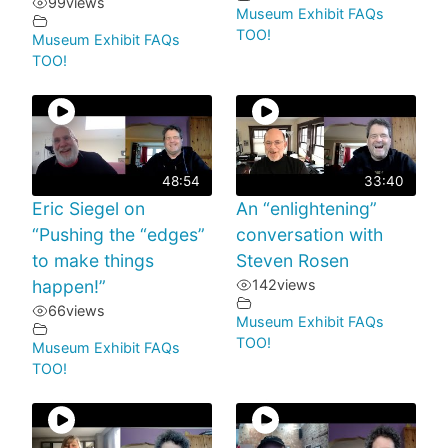
99
views
Museum Exhibit FAQs
TOO!
Museum Exhibit FAQs
TOO!
48:54
33:40
Eric Siegel on
An “enlightening”
“Pushing the “edges”
conversation with
to make things
Steven Rosen
happen!”
142
views
66
views
Museum Exhibit FAQs
TOO!
Museum Exhibit FAQs
TOO!