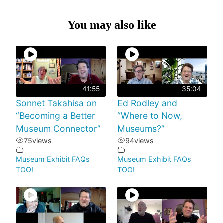
You may also like
41:55
35:04
Sonnet Takahisa on
Ed Rodley and
“Becoming a Better
“Where to Now,
Museum Connector”
Museums?”
75
views
94
views
Museum Exhibit FAQs
Museum Exhibit FAQs
TOO!
TOO!