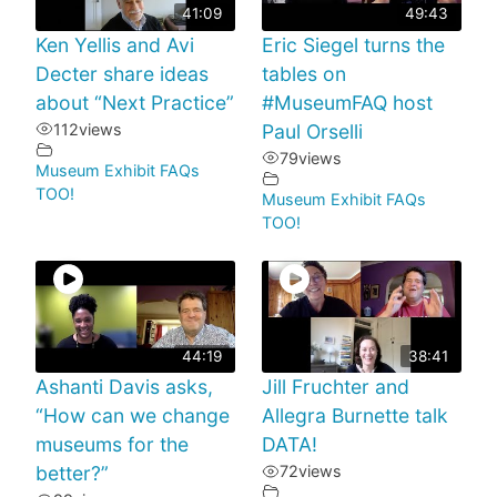
41:09
49:43
Ken Yellis and Avi
Eric Siegel turns the
Decter share ideas
tables on
about “Next Practice”
#MuseumFAQ host
112
views
Paul Orselli
79
views
Museum Exhibit FAQs
TOO!
Museum Exhibit FAQs
TOO!
44:19
38:41
Ashanti Davis asks,
Jill Fruchter and
“How can we change
Allegra Burnette talk
museums for the
DATA!
better?”
72
views