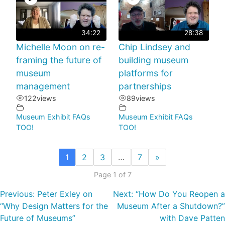
34:22
28:38
Michelle Moon on re-
Chip Lindsey and
framing the future of
building museum
museum
platforms for
management
partnerships
122
views
89
views
Museum Exhibit FAQs
Museum Exhibit FAQs
TOO!
TOO!
1
2
3
…
7
»
Page 1 of 7
Previous:
Peter Exley on
Next:
“How Do You Reopen a
“Why Design Matters for the
Museum After a Shutdown?”
Future of Museums”
with Dave Patten