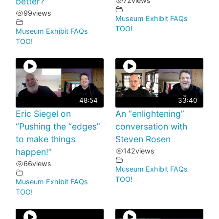
better?”
72
views
99
views
Museum Exhibit FAQs
TOO!
Museum Exhibit FAQs
TOO!
48:54
33:40
Eric Siegel on
An “enlightening”
“Pushing the “edges”
conversation with
to make things
Steven Rosen
happen!”
142
views
66
views
Museum Exhibit FAQs
TOO!
Museum Exhibit FAQs
TOO!