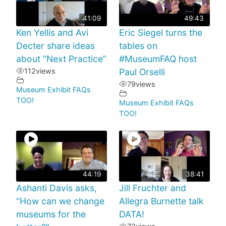
41:09
49:43
Ken Yellis and Avi
Eric Siegel turns the
Decter share ideas
tables on
about “Next Practice”
#MuseumFAQ host
112
views
Paul Orselli
79
views
Museum Exhibit FAQs
TOO!
Museum Exhibit FAQs
TOO!
44:19
38:41
Ashanti Davis asks,
Jill Fruchter and
“How can we change
Allegra Burnette talk
museums for the
DATA!