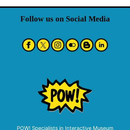
Follow us on Social Media
POW! Specialists in Interactive Museum