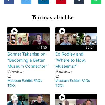
You may also like
41:55
35:04
Sonnet Takahisa on
Ed Rodley and
“Becoming a Better
“Where to Now,
Museum Connector”
Museums?”
75
views
94
views
Museum Exhibit FAQs
Museum Exhibit FAQs
TOO!
TOO!