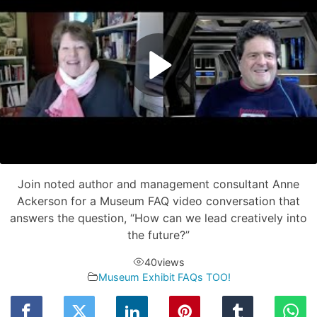
Join noted author and management consultant Anne
Ackerson for a Museum FAQ video conversation that
answers the question, “How can we lead creatively into
the future?”
40
views
Museum Exhibit FAQs TOO!