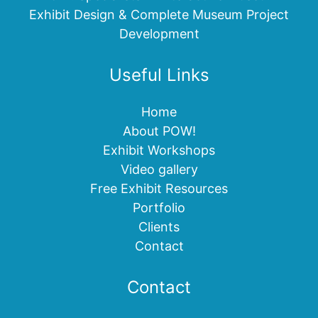
Exhibit Design & Complete Museum Project
Development
Useful Links
Home
About POW!
Exhibit Workshops
Video gallery
Free Exhibit Resources
Portfolio
Clients
Contact
Contact