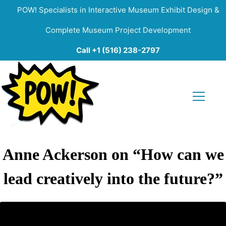
POW! Specialists in Interactive Museum Exhibit Design &
Complete Museum Project Development
Call +1 (516) 238-2797
Anne Ackerson on “How can we
lead creatively into the future?”