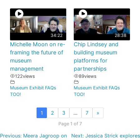
34:22
28:38
Michelle Moon on re-
Chip Lindsey and
framing the future of
building museum
museum
platforms for
management
partnerships
122
views
89
views
Museum Exhibit FAQs
Museum Exhibit FAQs
TOO!
TOO!
1
2
3
…
7
»
Page 1 of 7
Previous:
Meera Jagroop on
Next:
Jessica Strick explores