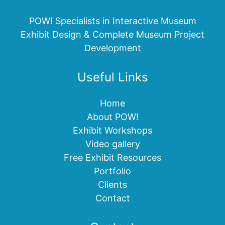
POW! Specialists in Interactive Museum
Exhibit Design & Complete Museum Project
Development
Useful Links
Home
About POW!
Exhibit Workshops
Video gallery
Free Exhibit Resources
Portfolio
Clients
Contact