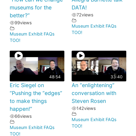
museums for the
DATA!
better?”
72
views
99
views
Museum Exhibit FAQs
TOO!
Museum Exhibit FAQs
TOO!
48:54
33:40
Eric Siegel on
An “enlightening”
“Pushing the “edges”
conversation with
to make things
Steven Rosen
happen!”
142
views
66
views
Museum Exhibit FAQs
TOO!
Museum Exhibit FAQs
TOO!