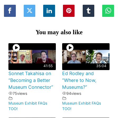
You may also like
41:55
35:04
Sonnet Takahisa on
Ed Rodley and
“Becoming a Better
“Where to Now,
Museum Connector”
Museums?”
75
views
94
views
Museum Exhibit FAQs
Museum Exhibit FAQs
TOO!
TOO!