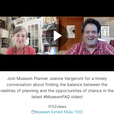
Join Museum Planner Jeanne Vergeront for a timely
conversation about finding the balance between the
realities of planning and the opportunities of chance in the
latest #MuseumFAQ​ video!
52
views
Museum Exhibit FAQs TOO!