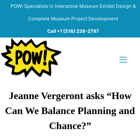
POW! Specialists in Interactive Museum Exhibit Design &
Complete Museum Project Development
Call +1 (516) 238-2797
Jeanne Vergeront asks “How
Can We Balance Planning and
Chance?”