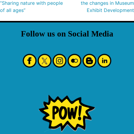
“Sharing nature with people
the changes in Museum
of all ages”
Exhibit Development
Follow us on Social Media