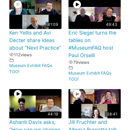
41:09
49:43
Ken Yellis and Avi
Eric Siegel turns the
Decter share ideas
tables on
about “Next Practice”
#MuseumFAQ host
112
views
Paul Orselli
79
views
Museum Exhibit FAQs
TOO!
Museum Exhibit FAQs
TOO!
44:19
38:41
Ashanti Davis asks,
Jill Fruchter and
“How can we change
Allegra Burnette talk