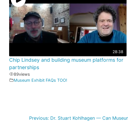
28:38
Chip Lindsey and building museum platforms for
partnerships
89
views
Museum Exhibit FAQs TOO!
Previous:
Dr. Stuart Kohlhagen — Can Museu