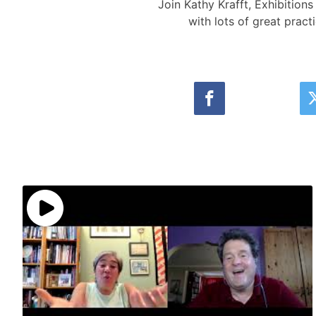
Join Kathy Krafft, Exhibitio
with lots of great pract