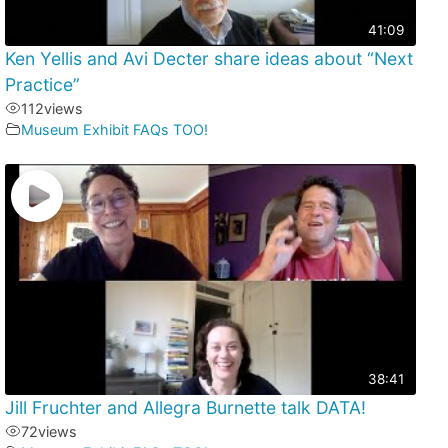
41:09
Ken Yellis and Avi Decter share ideas about “Next
Practice”
112
views
Museum Exhibit FAQs TOO!
38:41
Jill Fruchter and Allegra Burnette talk DATA!
72
views