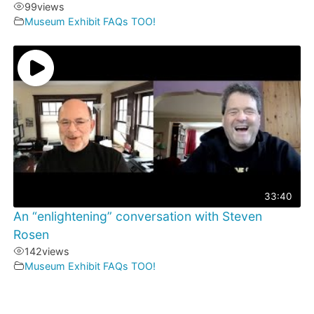
99
views
Museum Exhibit FAQs TOO!
33:40
An “enlightening” conversation with Steven
Rosen
142
views
Museum Exhibit FAQs TOO!