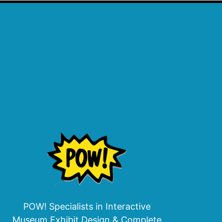
POW! Specialists in Interactive
Museum Exhibit Design & Complete