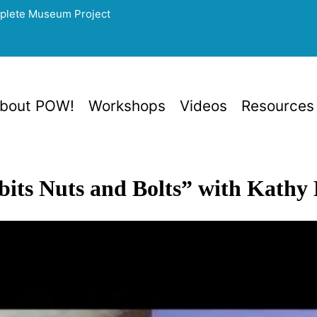
mplete Museum Project
bout POW!
Workshops
Videos
Resources
bits Nuts and Bolts” with Kathy 