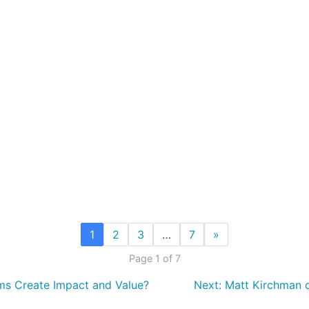
1
2
3
…
7
»
Page 1 of 7
ms Create Impact and Value?
Next:
Matt Kirchman on