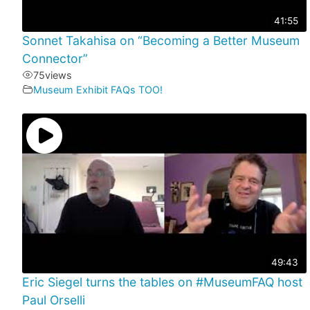
41:55
Sonnet Takahisa on “Becoming a Better Museum
Connector”
75
views
Museum Exhibit FAQs TOO!
49:43
Eric Siegel turns the tables on #MuseumFAQ host
Paul Orselli