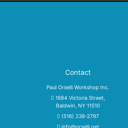
Contact
Paul Orselli Workshop Inc.
1684 Victoria Street,
Baldwin, NY 11510
(516) 238-2797
info@orselli.net