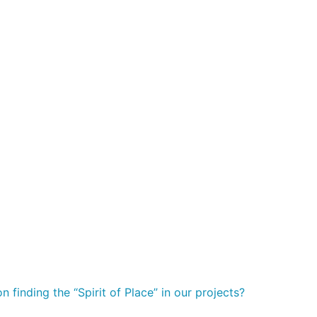
 finding the “Spirit of Place” in our projects?