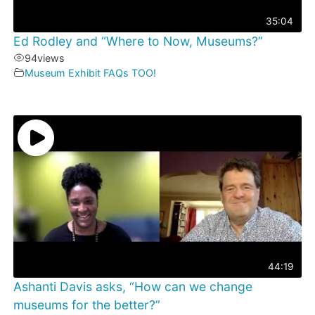
35:04
Ed Rodley and “Where to Now, Museums?”
94
views
Museum Exhibit FAQs TOO!
44:19
Ashanti Davis asks, “How can we change
museums for the better?”