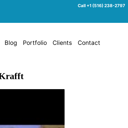
Call +1 (516) 238-2797
Blog
Portfolio
Clients
Contact
Krafft