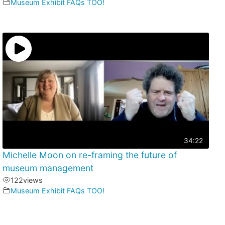
Museum Exhibit FAQs TOO!
34:22
Michelle Moon on re-framing the future of
museum management
122
views
Museum Exhibit FAQs TOO!