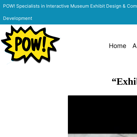
POW! Specialists in Interactive Museum Exhibit Design & Co
Development
Home
A
“Exhi