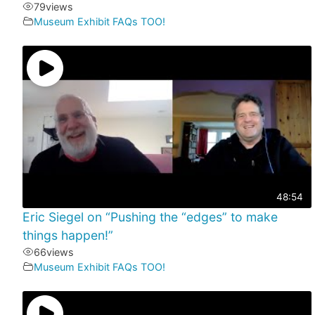
79
views
Museum Exhibit FAQs TOO!
48:54
Eric Siegel on “Pushing the “edges” to make
things happen!”
66
views
Museum Exhibit FAQs TOO!