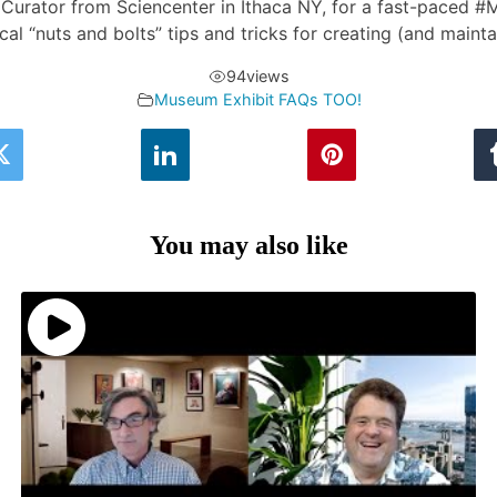
ns Curator from Sciencenter in Ithaca NY, for a fast-paced
ical “nuts and bolts” tips and tricks for creating (and maint
94
views
Museum Exhibit FAQs TOO!
You may also like