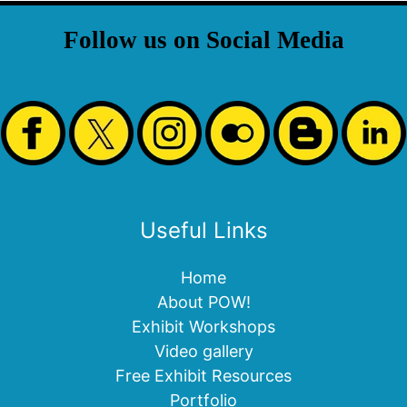
Follow us on Social Media
Useful Links
Home
About POW!
Exhibit Workshops
Video gallery
Free Exhibit Resources
Portfolio