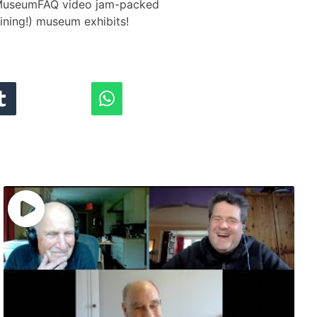
 #MuseumFAQ​ video jam-packed
aining!) museum exhibits!