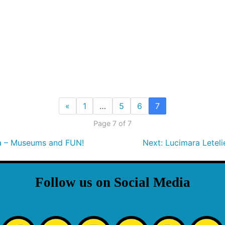
«
1
…
5
6
7
Page 7 of 7
da – Museums and FUN!
Next:
Lucimara Letel
Follow us on Social Media