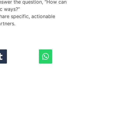
answer the question, “How can
ic ways?”
hare specific, actionable
rtners.