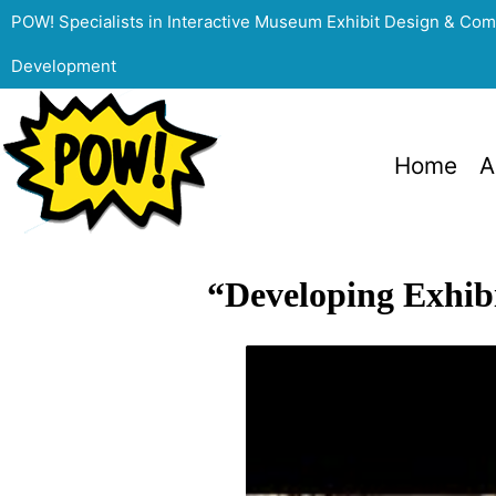
POW! Specialists in Interactive Museum Exhibit Design & Co
Development
Home
A
“Developing Exhibi