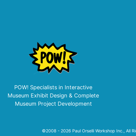
POW! Specialists in Interactive
Museum Exhibit Design & Complete
Museum Project Development
©2008 - 2026 Paul Orselli Workshop Inc., All R