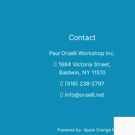
Contact
Paul Orselli Workshop Inc.
1684 Victoria Street,
Baldwin, NY 11510
(516) 238-2797
info@orselli.net
Powered by:
Apple Orange Marketing