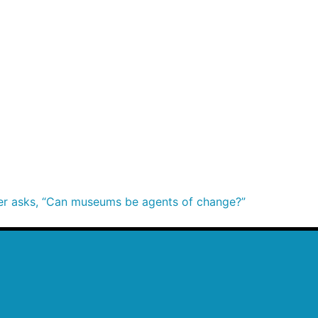
ier asks, “Can museums be agents of change?”