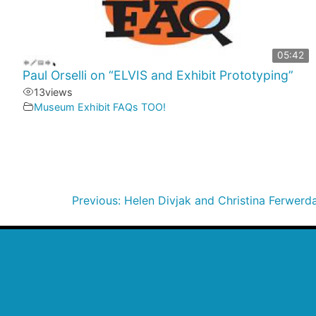
05:42
Paul Orselli on “ELVIS and Exhibit Prototyping”
13
views
Museum Exhibit FAQs TOO!
Previous:
Helen Divjak and Christina Ferwer