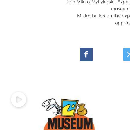
Join Mikko Myllykoski, Exper
museums 
Mikko builds on the expe
approa