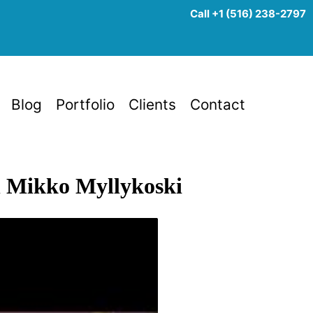
Call +1 (516) 238-2797
Blog
Portfolio
Clients
Contact
th Mikko Myllykoski