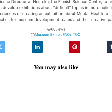
ience Director at Heureka, the Finnish Science Center, to 
develop exhibitions about “difficult” topics in more holist
riences of creating an exhibition about Mental Health to s
ches for museum development teams and their creative pa
68
views
Museum Exhibit FAQs TOO!
You may also like