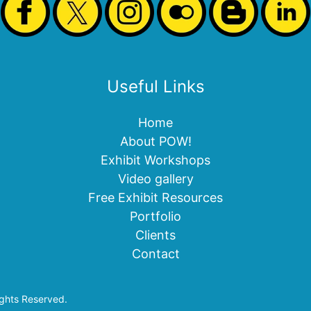
Useful Links
Home
About POW!
Exhibit Workshops
Video gallery
Free Exhibit Resources
Portfolio
Clients
Contact
ights Reserved.