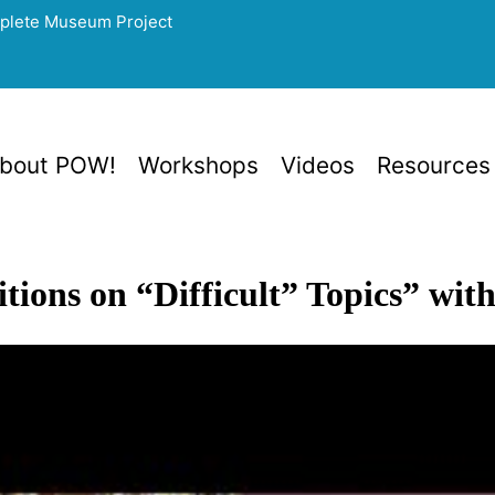
mplete Museum Project
bout POW!
Workshops
Videos
Resources
tions on “Difficult” Topics” wi