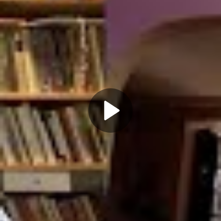
Play
Video