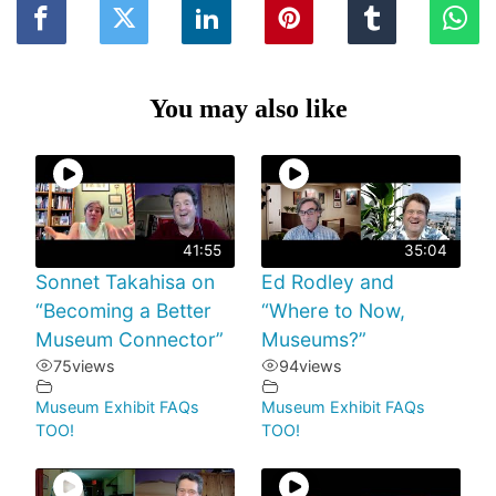
You may also like
41:55
35:04
Sonnet Takahisa on
Ed Rodley and
“Becoming a Better
“Where to Now,
Museum Connector”
Museums?”
75
views
94
views
Museum Exhibit FAQs
Museum Exhibit FAQs
TOO!
TOO!