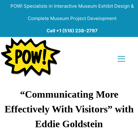
POW! Specialists in Interactive Museum Exhibit Design &
Complete Museum Project Development
Call +1 (516) 238-2797
“Communicating More
Effectively With Visitors” with
Eddie Goldstein