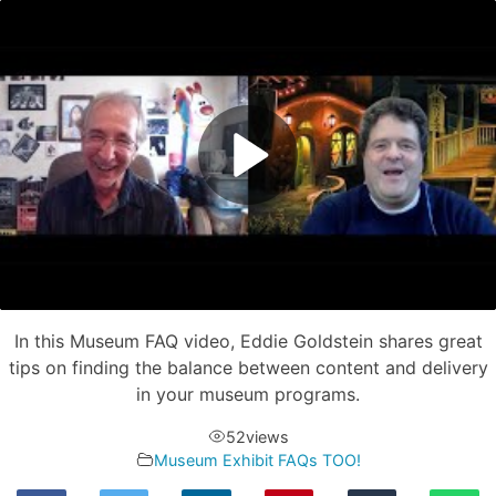
In this Museum FAQ video, Eddie Goldstein shares great
tips on finding the balance between content and delivery
in your museum programs.
52
views
Museum Exhibit FAQs TOO!