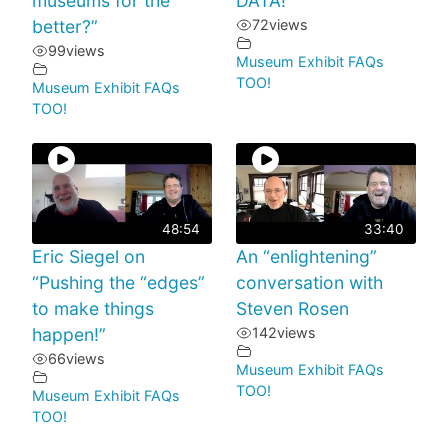
museums for the
DATA!
better?”
72
views
99
views
Museum Exhibit FAQs
TOO!
Museum Exhibit FAQs
TOO!
48:54
33:40
Eric Siegel on
An “enlightening”
“Pushing the “edges”
conversation with
to make things
Steven Rosen
happen!”
142
views
66
views
Museum Exhibit FAQs
TOO!
Museum Exhibit FAQs
TOO!