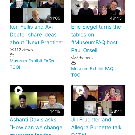
41:09
49:43
Ken Yellis and Avi
Eric Siegel turns the
Decter share ideas
tables on
about “Next Practice”
#MuseumFAQ host
112
views
Paul Orselli
79
views
Museum Exhibit FAQs
TOO!
Museum Exhibit FAQs
TOO!
44:19
38:41
Ashanti Davis asks,
Jill Fruchter and
“How can we change
Allegra Burnette talk