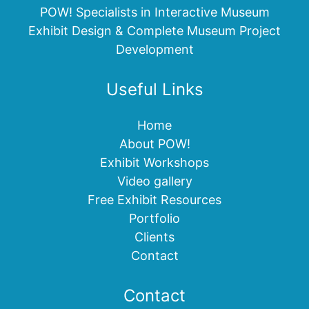
POW! Specialists in Interactive Museum
Exhibit Design & Complete Museum Project
Development
Useful Links
Home
About POW!
Exhibit Workshops
Video gallery
Free Exhibit Resources
Portfolio
Clients
Contact
Contact