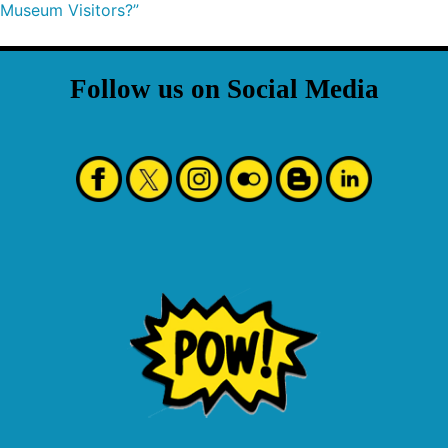
Museum Visitors?”
Follow us on Social Media