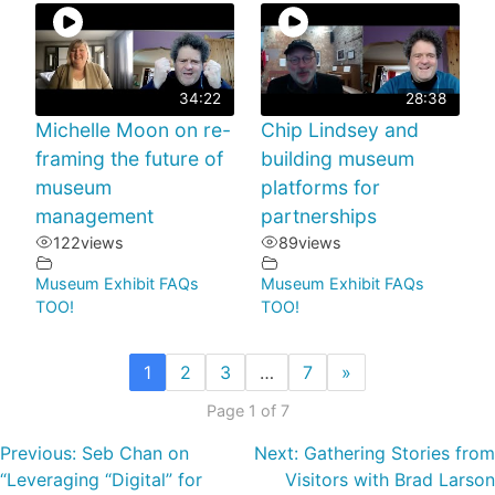
34:22
28:38
Michelle Moon on re-
Chip Lindsey and
framing the future of
building museum
museum
platforms for
management
partnerships
122
views
89
views
Museum Exhibit FAQs
Museum Exhibit FAQs
TOO!
TOO!
1
2
3
…
7
»
Page 1 of 7
Previous:
Seb Chan on
Next:
Gathering Stories from
“Leveraging “Digital” for
Visitors with Brad Larson