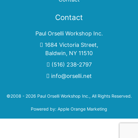
Contact
Paul Orselli Workshop Inc.
1684 Victoria Street,
Baldwin, NY 11510
(516) 238-2797
info@orselli.net
©2008 - 2026 Paul Orselli Workshop Inc., All Rights Reserved.
Powered by:
Apple Orange Marketing