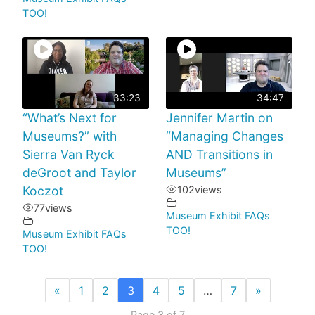
TOO!
33:23
34:47
“What’s Next for
Jennifer Martin on
Museums?” with
“Managing Changes
Sierra Van Ryck
AND Transitions in
deGroot and Taylor
Museums”
Koczot
102
views
77
views
Museum Exhibit FAQs
TOO!
Museum Exhibit FAQs
TOO!
«
1
2
3
4
5
…
7
»
Page 3 of 7