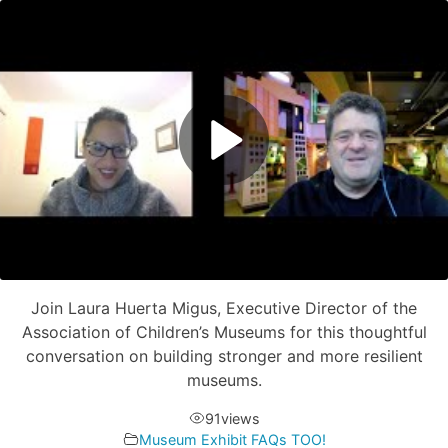
Join Laura Huerta Migus, Executive Director of the
Association of Children’s Museums for this thoughtful
conversation on building stronger and more resilient
museums.
91
views
Museum Exhibit FAQs TOO!