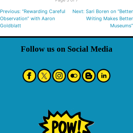
Previous:
“Rewarding Careful
Next:
Sari Boren on “Better
Observation” with Aaron
Writing Makes Better
Goldblatt
Museums”
Follow us on Social Media