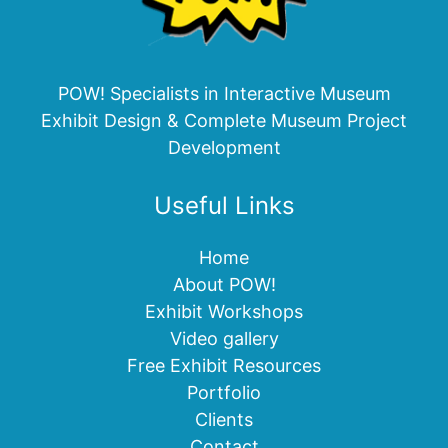
POW! Specialists in Interactive Museum
Exhibit Design & Complete Museum Project
Development
Useful Links
Home
About POW!
Exhibit Workshops
Video gallery
Free Exhibit Resources
Portfolio
Clients
Contact