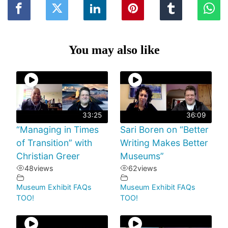
You may also like
33:25
36:09
“Managing in Times
Sari Boren on “Better
of Transition” with
Writing Makes Better
Christian Greer
Museums”
48
views
62
views
Museum Exhibit FAQs
Museum Exhibit FAQs
TOO!
TOO!