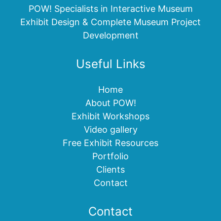
POW! Specialists in Interactive Museum
Exhibit Design & Complete Museum Project
Development
Useful Links
Home
About POW!
Exhibit Workshops
Video gallery
Free Exhibit Resources
Portfolio
Clients
Contact
Contact