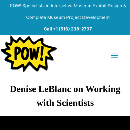
POW! Specialists in Interactive Museum Exhibit Design &
Complete Museum Project Development
Call +1 (516) 238-2797
Denise LeBlanc on Working
with Scientists