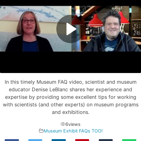
In this timely Museum FAQ video, scientist and museum
educator Denise LeBlanc shares her experience and
expertise by providing some excellent tips for working
with scientists (and other experts) on museum programs
and exhibitions.
6
views
Museum Exhibit FAQs TOO!