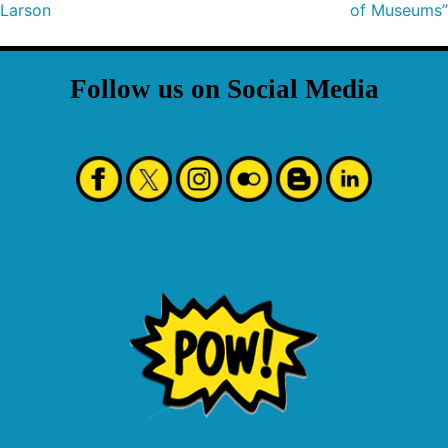
Larson
of Museums”
Follow us on Social Media