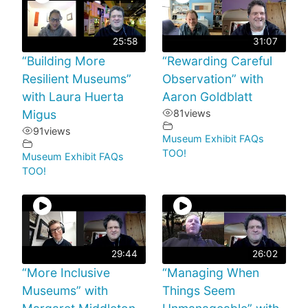
25:58
31:07
“Building More
“Rewarding Careful
Resilient Museums”
Observation” with
with Laura Huerta
Aaron Goldblatt
Migus
81
views
91
views
Museum Exhibit FAQs
TOO!
Museum Exhibit FAQs
TOO!
29:44
26:02
“More Inclusive
“Managing When
Museums” with
Things Seem