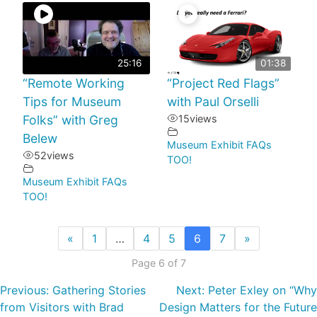
25:16
01:38
“Remote Working
“Project Red Flags”
Tips for Museum
with Paul Orselli
Folks” with Greg
15
views
Belew
Museum Exhibit FAQs
52
views
TOO!
Museum Exhibit FAQs
TOO!
«
1
…
4
5
6
7
»
Page 6 of 7
Previous:
Gathering Stories
Next:
Peter Exley on “Why
from Visitors with Brad
Design Matters for the Future