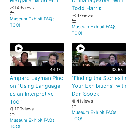
Margaret Middleton
Unmanageable” with
149
views
Todd Harris
47
views
Museum Exhibit FAQs
TOO!
Museum Exhibit FAQs
TOO!
44:17
38:58
Amparo Leyman Pino
“Finding the Stories in
on “Using Language
Your Exhibitions” with
as an Interpretive
Dan Spock
Tool”
41
views
100
views
Museum Exhibit FAQs
TOO!
Museum Exhibit FAQs
TOO!