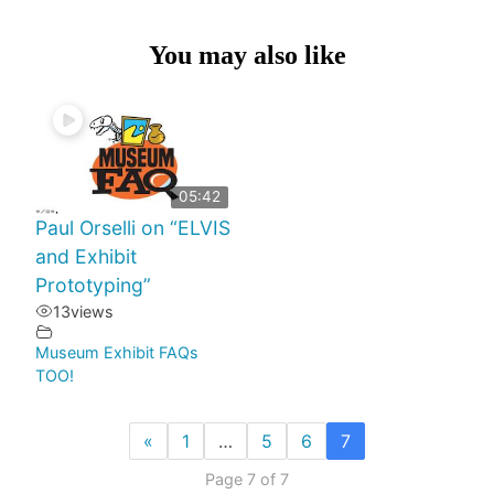
You may also like
05:42
Paul Orselli on “ELVIS
and Exhibit
Prototyping”
13
views
Museum Exhibit FAQs
TOO!
«
1
…
5
6
7
Page 7 of 7