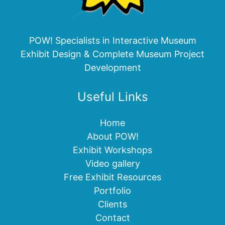
POW! Specialists in Interactive Museum
Exhibit Design & Complete Museum Project
Development
Useful Links
Home
About POW!
Exhibit Workshops
Video gallery
Free Exhibit Resources
Portfolio
Clients
Contact