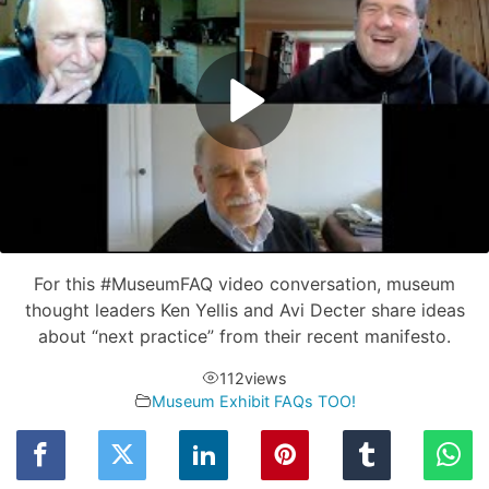
For this #MuseumFAQ video conversation, museum
thought leaders Ken Yellis and Avi Decter share ideas
about “next practice” from their recent manifesto.
112
views
Museum Exhibit FAQs TOO!