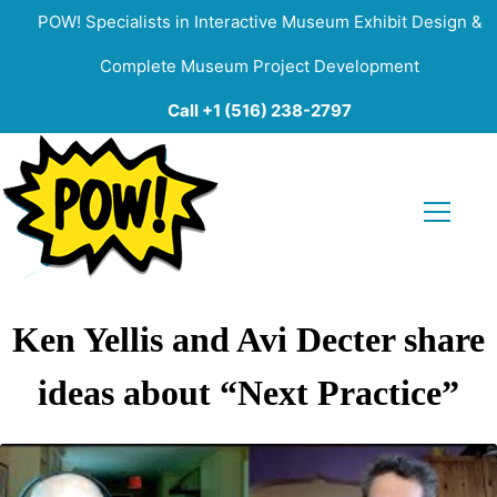
POW! Specialists in Interactive Museum Exhibit Design &
Complete Museum Project Development
Call +1 (516) 238-2797
Ken Yellis and Avi Decter share
ideas about “Next Practice”