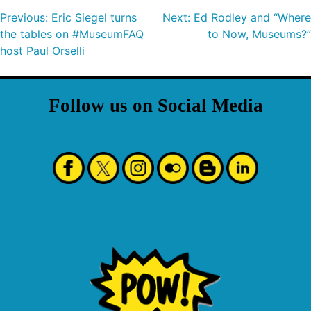
Previous:
Eric Siegel turns
Next:
Ed Rodley and “Where
the tables on #MuseumFAQ
to Now, Museums?”
host Paul Orselli
Follow us on Social Media