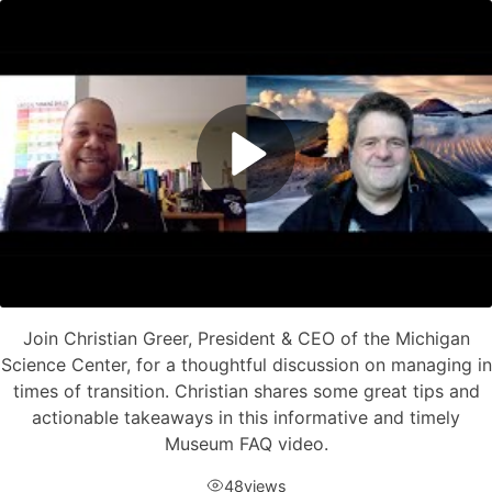
Join Christian Greer, President & CEO of the Michigan
Science Center, for a thoughtful discussion on managing in
times of transition. Christian shares some great tips and
actionable takeaways in this informative and timely
Museum FAQ video.
48
views