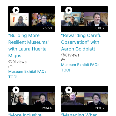
25:58
31:07
“Building More
“Rewarding Careful
Resilient Museums”
Observation” with
with Laura Huerta
Aaron Goldblatt
Migus
81
views
91
views
Museum Exhibit FAQs
TOO!
Museum Exhibit FAQs
TOO!
29:44
26:02
“More Inclusive
“Managing When