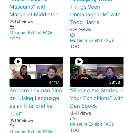
Museums” with
Things Seem
Margaret Middleton
Unmanageable” with
149
views
Todd Harris
47
views
Museum Exhibit FAQs
TOO!
Museum Exhibit FAQs
TOO!
44:17
38:58
Amparo Leyman Pino
“Finding the Stories in
on “Using Language
Your Exhibitions” with
as an Interpretive
Dan Spock
Tool”
41
views
100
views
Museum Exhibit FAQs
TOO!
Museum Exhibit FAQs