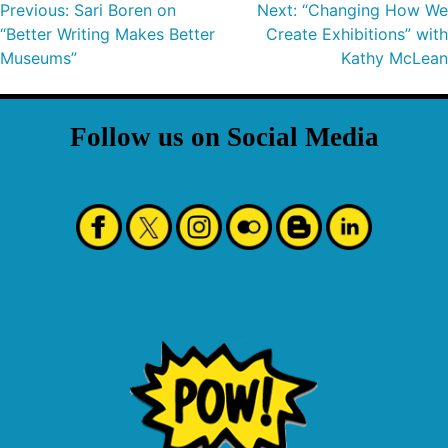
Previous:
Sari Boren on
Next:
“Changing How We
“Better Writing Makes Better
Create Exhibitions” with
Museums”
Kathy McLean
Follow us on Social Media