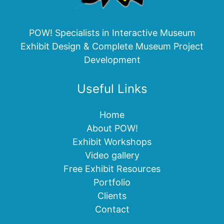
POW! Specialists in Interactive Museum
Exhibit Design & Complete Museum Project
Development
Useful Links
Home
About POW!
Exhibit Workshops
Video gallery
Free Exhibit Resources
Portfolio
Clients
Contact