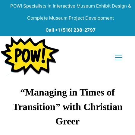
POW! Specialists in Interactive Museum Exhibit Design &
Complete Museum Project Development
Call +1 (516) 238-2797
“Managing in Times of
Transition” with Christian
Greer