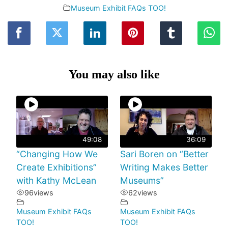
Museum Exhibit FAQs TOO!
You may also like
49:08
36:09
“Changing How We
Sari Boren on “Better
Create Exhibitions”
Writing Makes Better
with Kathy McLean
Museums”
96
views
62
views
Museum Exhibit FAQs
Museum Exhibit FAQs
TOO!
TOO!