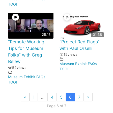
TOO!
25:16
01:38
“Remote Working
“Project Red Flags”
Tips for Museum
with Paul Orselli
Folks” with Greg
15
views
Belew
Museum Exhibit FAQs
52
views
TOO!
Museum Exhibit FAQs
TOO!
«
1
…
4
5
6
7
»
Page 6 of 7