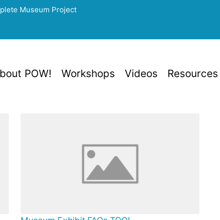
mplete Museum Project
bout POW!
Workshops
Videos
Resources