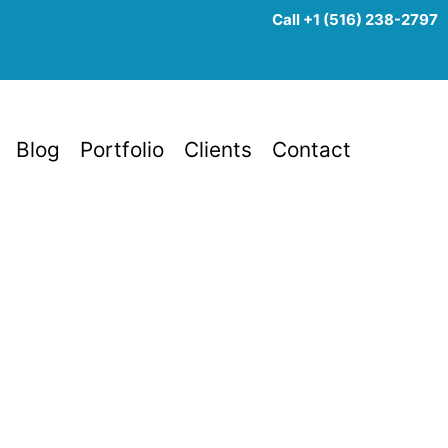
Call +1 (516) 238-2797
Blog
Portfolio
Clients
Contact