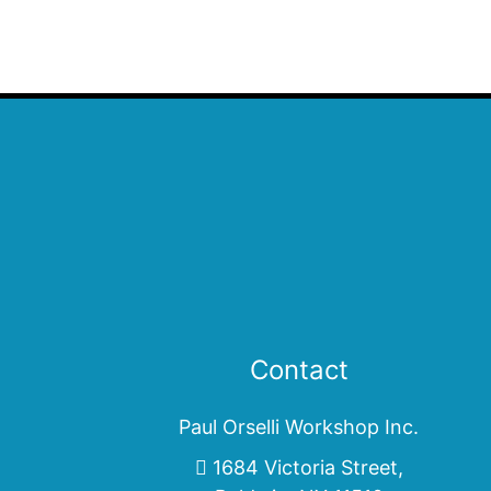
Contact
Paul Orselli Workshop Inc.
1684 Victoria Street,