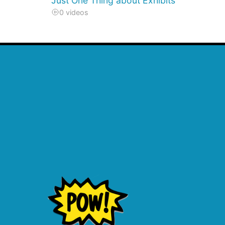
Just One Thing about Exhibits
0 videos