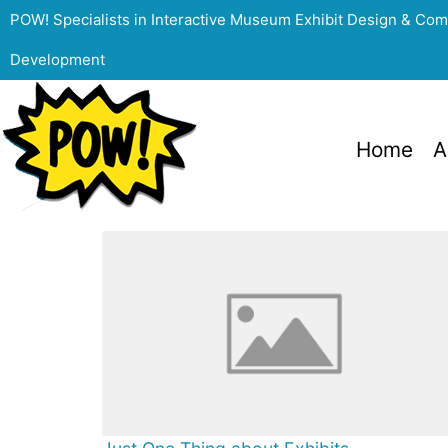
POW! Specialists in Interactive Museum Exhibit Design & Co
Development
Home
A