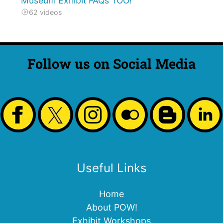
Museum Exhibit FAQs TOO!
62 videos
Follow us on Social Media
Useful Links
Home
About POW!
Exhibit Workshops