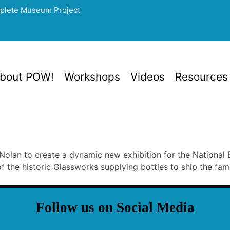
mplete Museum Project
bout POW!
Workshops
Videos
Resources
lan to create a dynamic new exhibition for the National B
f the historic Glassworks supplying bottles to ship the fa
Follow us on Social Media