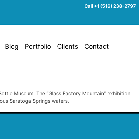
Call +1 (516) 238-2797
Blog
Portfolio
Clients
Contact
ottle Museum. The “Glass Factory Mountain” exhibition
mous Saratoga Springs waters.