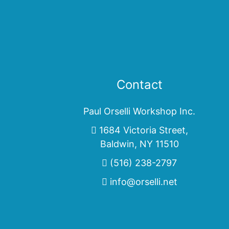
Contact
Paul Orselli Workshop Inc.
1684 Victoria Street,
Baldwin, NY 11510
(516) 238-2797
info@orselli.net