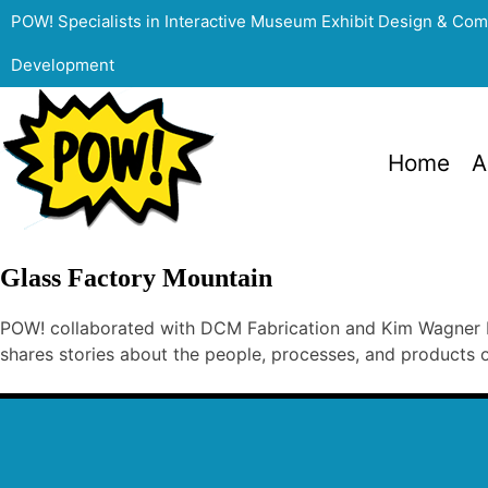
POW! Specialists in Interactive Museum Exhibit Design & Co
Development
Home
A
Glass Factory Mountain
POW! collaborated with DCM Fabrication and Kim Wagner No
shares stories about the people, processes, and products o