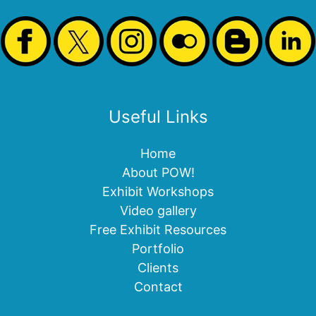
Useful Links
Home
About POW!
Exhibit Workshops
Video gallery
Free Exhibit Resources
Portfolio
Clients
Contact