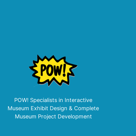
POW! Specialists in Interactive
Museum Exhibit Design & Complete
Museum Project Development