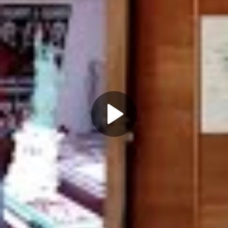
Play
Video