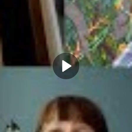
Play
Video