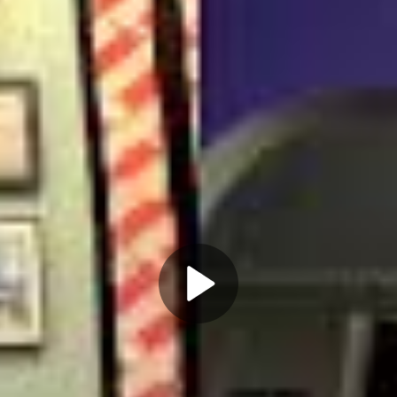
Play
Video